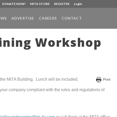
DONATE NOW!
MITA STORE
REGISTER
Login
EWS
ADVERTISE
CAREERS
CONTACT
aining Workshop
the MITA Building. Lunch will be included.
Print
p your company compliant with the rules and regulations of
hellevandeventer@mi-ita.com
or call them at the MITA office