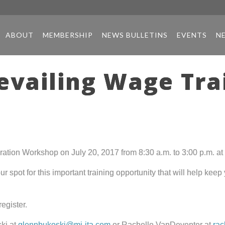
ABOUT
MEMBERSHIP
NEWS BULLETINS
EVENTS
N
revailing Wage Tr
tion Workshop on July 20, 2017 from 8:30 a.m. to 3:00 p.m. at 
r spot for this important training opportunity that will help kee
register.
ki at
glennbukoski@mi-ita.com
or Rachelle VanDeventer at
rac