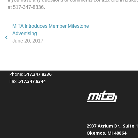
at 517-347-8336.
MITA Introduces Member Milestone
Advertising
June 20, 2017
Phone:
517.347.8336
Fax:
517.347.8344
2937 Atrium Dr., Suite 
Okemos, MI 48864