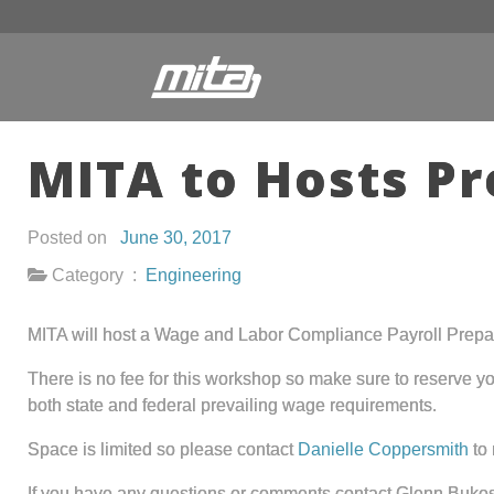
MITA to Hosts P
Posted on
June 30, 2017
Category :
Engineering
MITA will host a Wage and Labor Compliance Payroll Prepara
There is no fee for this workshop so make sure to reserve you
both state and federal prevailing wage requirements.
Space is limited so please contact
Danielle Coppersmith
to 
If you have any questions or comments contact Glenn Bukos