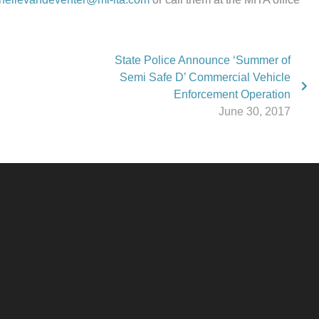
State Police Announce ‘Summer of
Semi Safe D’ Commercial Vehicle
Enforcement Operation
June 30, 2017