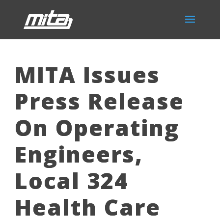
MITA Issues
Press Release
On Operating
Engineers,
Local 324
Health Care