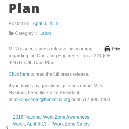
Plan
Posted on
April 3, 2018
Category :
Labor
MITA issued a press release this morning
Print
regarding the Operating Engineers, Local 324 (OE
324) Health Care Plan.
Click here
to read the full press release.
If you have any questions, please contact Mike
Nystrom, Executive Vice President,
at
mikenystrom@thinkmita.org
or at 517-896-1493.
2018 National Work Zone Awareness
Week, April 9-13 – “Work Zone Safety: