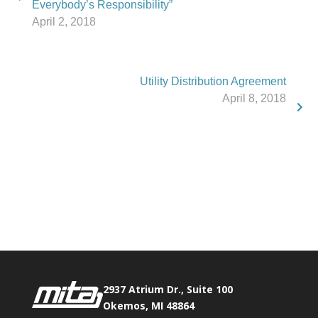
Everybody’s Responsibility”
April 2, 2018
Utility Distribution Agreement
April 8, 2018
Phone:
517.347.8336
Fax:
517.347.8344
2937 Atrium Dr., Suite 100
Okemos, MI 48864