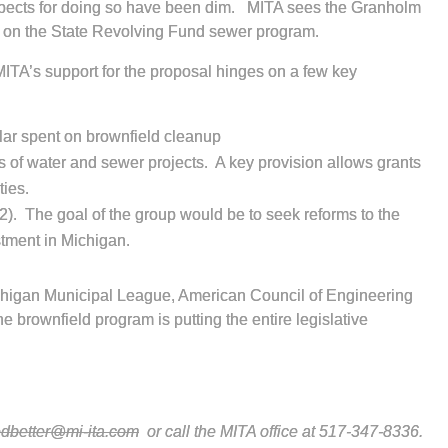
rospects for doing so have been dim. MITA sees the Granholm
ng on the State Revolving Fund sewer program.
MITA’s support for the proposal hinges on a few key
llar spent on brownfield cleanup
ts of water and sewer projects. A key provision allows grants
ties.
2). The goal of the group would be to seek reforms to the
tment in Michigan.
chigan Municipal League, American Council of Engineering
 brownfield program is putting the entire legislative
edbetter@mi-ita.com
or call the MITA office at 517-347-8336.