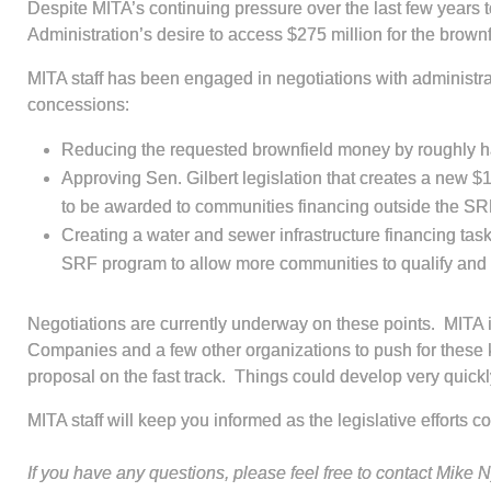
Despite MITA’s continuing pressure over the last few years
Administration’s desire to access $275 million for the bro
MITA staff has been engaged in negotiations with administrat
concessions:
Reducing the requested brownfield money by roughly h
Approving Sen. Gilbert legislation that creates a new $
to be awarded to communities financing outside the SRF 
Creating a water and sewer infrastructure financing tas
SRF program to allow more communities to qualify and 
Negotiations are currently underway on these points. MIT
Companies and a few other organizations to push for these ke
proposal on the fast track. Things could develop very quick
MITA staff will keep you informed as the legislative efforts c
If you have any questions, please feel free to contact Mike