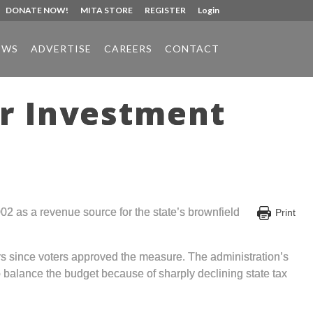
DONATE NOW!
MITA STORE
REGISTER
Login
EWS
ADVERTISE
CAREERS
CONTACT
er Investment
2 as a revenue source for the state’s brownfield
Print
ars since voters approved the measure. The administration’s
o balance the budget because of sharply declining state tax