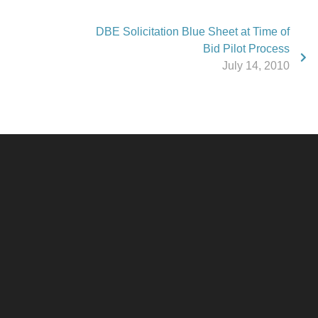
DBE Solicitation Blue Sheet at Time of
Bid Pilot Process
July 14, 2010