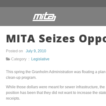
MITA Seizes Opp
Posted on
July 9, 2010
Category :
Legislative
This spring the Granholm Administration was floating a pla
clean-up program.
While those dollars were meant for sewer infrastructure, the
position has been that they did not want to increase the sta
receipts.