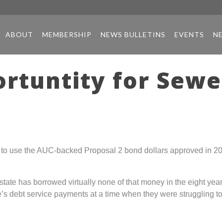
ABOUT
MEMBERSHIP
NEWS BULLETINS
EVENTS
N
ortuntity for Sew
n to use the AUC-backed Proposal 2 bond dollars approved in 200
 state has borrowed virtually none of that money in the eight ye
te’s debt service payments at a time when they were struggling t