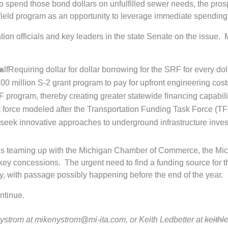
 to spend those bond dollars on unfulfilled sewer needs, the p
wnfield program as an opportunity to leverage immediate spendi
ion officials and key leaders in the state Senate on the issue. 
alf
Requiring dollar for dollar borrowing for the SRF for every do
100 million S-2 grant program to pay for upfront engineering cos
program, thereby creating greater statewide financing capabili
k force modeled after the Transportation Funding Task Force (TF
seek innovative approaches to underground infrastructure inves
A is teaming up with the Michigan Chamber of Commerce, the Mi
y concessions. The urgent need to find a funding source for the
ly, with passage possibly happening before the end of the year.
ontinue.
 Nystrom at mikenystrom@mi-ita.com, or Keith Ledbetter at
keithl