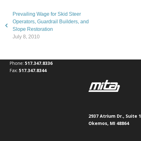
Prevailing Wage for Skid Steer
Operators, Guardrail Builders, and
Slope Restoration
July 8, 2010
Phone:
517.347.8336
Fax:
517.347.8344
2937 Atrium Dr., Suite 
Okemos, MI 48864