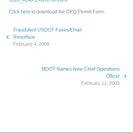
Click here
to download the DEQ Permit Form.
Fraudulent USDOT Faxes/Email
Resurface
February 4, 2009
MDOT Names New Chief Operations
Officer
February 11, 2009
Phone:
517.347.8336
Fax:
517.347.8344