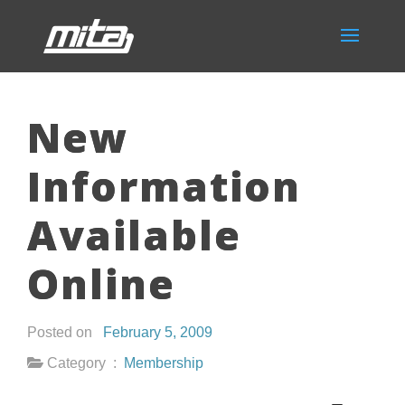
New
Information
Available
Online
Posted on
February 5, 2009
Category :
Membership