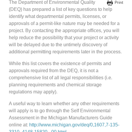
The Department of Environmental Quality
Print
(DEQ) has prepared a list of key questions to help
identify what departmental permits, licenses, or
approvals of a permit-like nature may be needed for a
project. By contacting the appropriate offices, you will
help reduce the possibility that your project or activity
will be delayed due to the untimely discovery of
additional permitting requirements later in the process.
While this list covers the existence of permits and
approvals required from the DEQ, it is not a
comprehensive list of all legal responsibilities (i.e.
planning requirements and chemical storage
regulations may apply).
A useful way to learn whether any other requirements
will apply is to go through the Self Environmental
Assessment in the Michigan Manufacturers Guide
online at:
http://www.michigan.gov/deq/0,1607,7-135-
3310_4148-15820–,00.html.