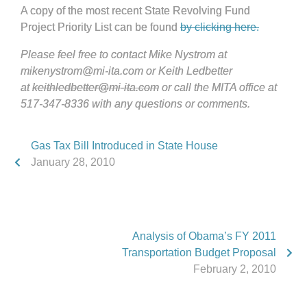
A copy of the most recent State Revolving Fund
Project Priority List can be found
by clicking here.
Please feel free to contact Mike Nystrom at
mikenystrom@mi-ita.com or Keith Ledbetter
at
keithledbetter@mi-ita.com
or call the MITA office at
517-347-8336 with any questions or comments.
Gas Tax Bill Introduced in State House
January 28, 2010
Analysis of Obama’s FY 2011
Transportation Budget Proposal
February 2, 2010