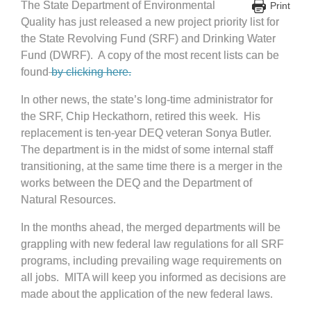
The State Department of Environmental
Print
Quality has just released a new project priority list for
the State Revolving Fund (SRF) and Drinking Water
Fund (DWRF). A copy of the most recent lists can be
found
by clicking here.
In other news, the state’s long-time administrator for
the SRF, Chip Heckathorn, retired this week. His
replacement is ten-year DEQ veteran Sonya Butler.
The department is in the midst of some internal staff
transitioning, at the same time there is a merger in the
works between the DEQ and the Department of
Natural Resources.
In the months ahead, the merged departments will be
grappling with new federal law regulations for all SRF
programs, including prevailing wage requirements on
all jobs. MITA will keep you informed as decisions are
made about the application of the new federal laws.