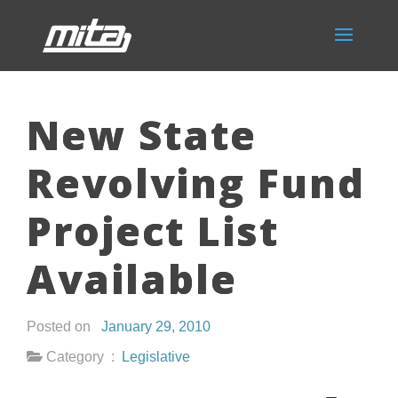
New State
Revolving Fund
Project List
Available
Posted on
January 29, 2010
Category :
Legislative