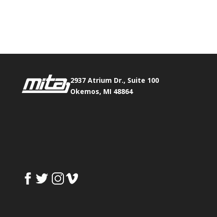
Phone:
517.347.8336
Fax:
517.347.8344
2937 Atrium Dr., Suite 100
Okemos, MI 48864