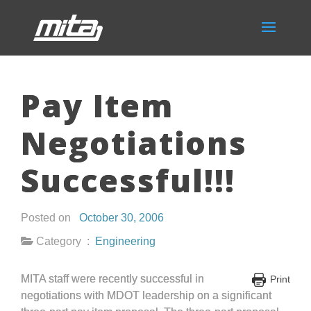
Pay Item
Negotiations
Successful!!!
Posted on
October 30, 2006
Category :
Engineering
MITA staff were recently successful in
Print
negotiations with MDOT leadership on a significant