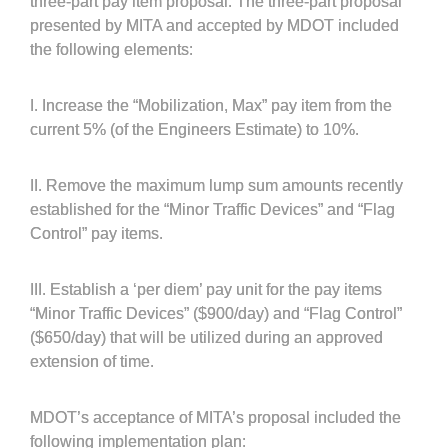
three-part pay item proposal. The three-part proposal
presented by MITA and accepted by MDOT included
the following elements:
I. Increase the “Mobilization, Max” pay item from the
current 5% (of the Engineers Estimate) to 10%.
II. Remove the maximum lump sum amounts recently
established for the “Minor Traffic Devices” and “Flag
Control” pay items.
III. Establish a ‘per diem’ pay unit for the pay items
“Minor Traffic Devices” ($900/day) and “Flag Control”
($650/day) that will be utilized during an approved
extension of time.
MDOT’s acceptance of MITA’s proposal included the
following implementation plan: