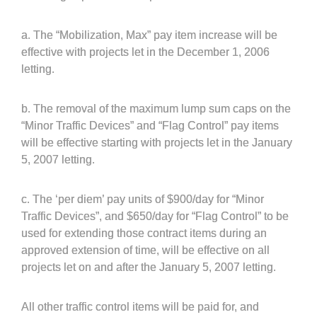
a. The “Mobilization, Max” pay item increase will be
effective with projects let in the December 1, 2006
letting.
b. The removal of the maximum lump sum caps on the
“Minor Traffic Devices” and “Flag Control” pay items
will be effective starting with projects let in the January
5, 2007 letting.
c. The ‘per diem’ pay units of $900/day for “Minor
Traffic Devices”, and $650/day for “Flag Control” to be
used for extending those contract items during an
approved extension of time, will be effective on all
projects let on and after the January 5, 2007 letting.
All other traffic control items will be paid for, and