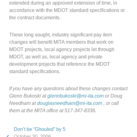
extended during an approved extension of time, in
accordance with the MDOT standard specifications or
the contract documents.
These long sought, industry significant pay item
changes will benefit MITA members that work on
MDOT projects, local agency projects let through
MDOT, as well as, local agency and private
development projects that reference the MDOT
standard specifications.
If you have any questions about these changes contact
Glenn Bukoski at
glennbukoski@mi-ita.com
or Doug
Needham at
douglasneedham@mi-ita.com
, or call
them at the MITA office at 517-347-8336.
Don’t be “Ghouled” by 5
October 30, 2006