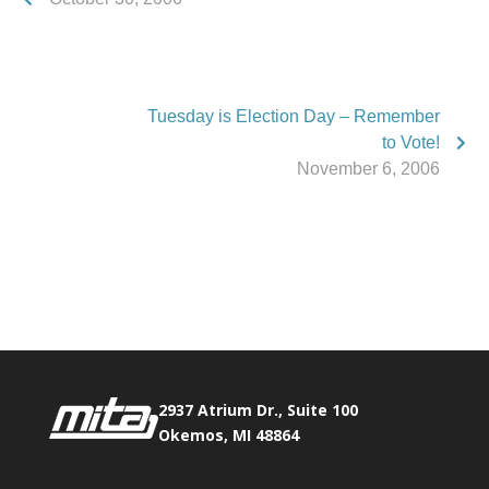
Tuesday is Election Day – Remember
to Vote!
November 6, 2006
Phone:
517.347.8336
Fax:
517.347.8344
2937 Atrium Dr., Suite 100
Okemos, MI 48864