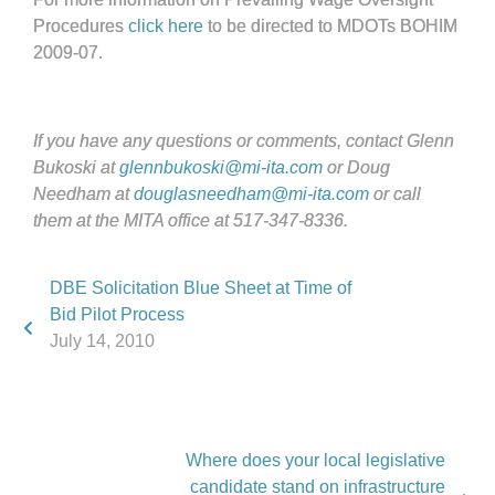
Procedures
click here
to be directed to MDOTs BOHIM
2009-07.
If you have any questions or comments, contact Glenn
Bukoski at
glennbukoski@mi-ita.com
or Doug
Needham at
douglasneedham@mi-ita.com
or call
them at the MITA office at 517-347-8336.
DBE Solicitation Blue Sheet at Time of
Bid Pilot Process
July 14, 2010
Where does your local legislative
candidate stand on infrastructure