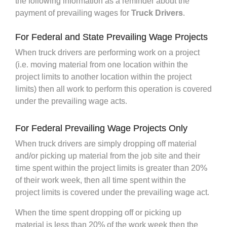
the following information as a reminder about the
payment of prevailing wages for
Truck Drivers
.
For Federal and State Prevailing Wage Projects
When truck drivers are performing work on a project
(i.e. moving material from one location within the
project limits to another location within the project
limits) then all work to perform this operation is covered
under the prevailing wage acts.
For Federal Prevailing Wage Projects Only
When truck drivers are simply dropping off material
and/or picking up material from the job site and their
time spent within the project limits is greater than 20%
of their work week, then all time spent within the
project limits is covered under the prevailing wage act.
When the time spent dropping off or picking up
material is less than 20% of the work week then the