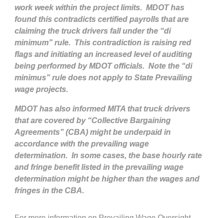
work week within the project limits. MDOT has
found this contradicts certified payrolls that are
claiming the truck drivers fall under the “di
minimum” rule. This contradiction is raising red
flags and initiating an increased level of auditing
being performed by MDOT officials. Note the “di
minimus” rule does not apply to State Prevailing
wage projects.
MDOT has also informed MITA that truck drivers
that are covered by “Collective Bargaining
Agreements” (CBA) might be underpaid in
accordance with the prevailing wage
determination. In some cases, the base hourly rate
and fringe benefit listed in the prevailing wage
determination might be higher than the wages and
fringes in the CBA.
For more information on Prevailing Wage Oversight