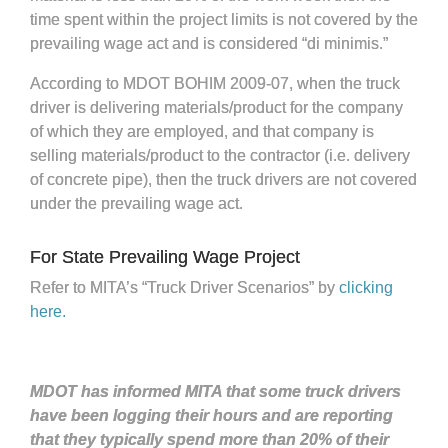
time spent within the project limits is not covered by the
prevailing wage act and is considered “di minimis.”
According to MDOT BOHIM 2009-07, when the truck
driver is delivering materials/product for the company
of which they are employed, and that company is
selling materials/product to the contractor (i.e. delivery
of concrete pipe), then the truck drivers are not covered
under the prevailing wage act.
For State Prevailing Wage Project
Refer to MITA’s “Truck Driver Scenarios” by
clicking
here.
MDOT has informed MITA that some truck drivers
have been logging their hours and are reporting
that they typically spend more than 20% of their