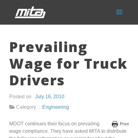
Prevailing
Wage for Truck
Drivers
Posted on
July 16, 2010
Category :
Engineering
MDOT continues their focus on prevailing
Print
wage compliance. They have asked MITA to distribute