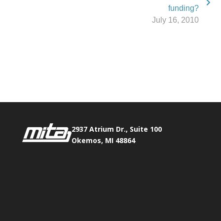
funding?
July 16, 2010
Phone:
517.347.8336
Fax:
517.347.8344
2937 Atrium Dr., Suite 100
Okemos, MI 48864