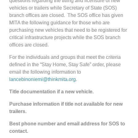
questions regarding the titling and licensure of new
vehicles or trailers while Secretary of State (SOS)
branch offices are closed. The SOS office has given
MITA the following guidance for those who are
purchasing new vehicles that need to be registered for
critical infrastructure projects while the SOS branch
offices are closed.
For the individuals and groups that meet the criteria
defined in the “Stay Home, Stay Safe” order, please
email the following information to
lancebinoniemi@thinkmita.org
.
Title documentation if a new vehicle.
Purchase information if title not available for new
trailers.
Best phone number and email address for SOS to
contact.