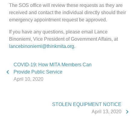
The SOS office will review these requests as they are
received and contact the individual directly should their
emergency appointment request be approved.
If you have any questions, please email Lance
Binoniemi, Vice President of Government Affairs, at
lancebinoniemi@thinkmita.org
.
COVID-19: How MITA Members Can
Provide Public Service
April 10, 2020
STOLEN EQUIPMENT NOTICE
April 13, 2020