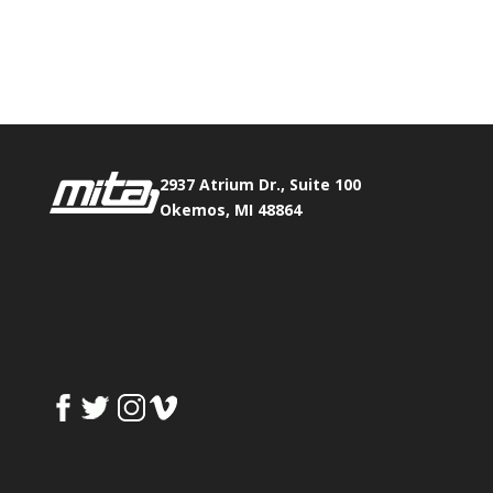
Phone:
517.347.8336
Fax:
517.347.8344
2937 Atrium Dr., Suite 100
Okemos, MI 48864