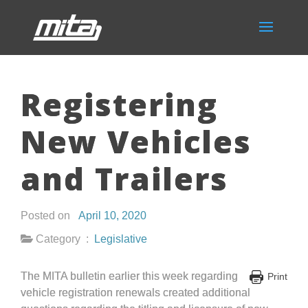
Registering
New Vehicles
and Trailers
Posted on
April 10, 2020
Category :
Legislative
The MITA bulletin earlier this week regarding
Print
vehicle registration renewals created additional