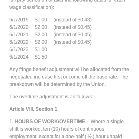
wage classification):
6/1/2019 $1.00 (instead of $0.43)
6/1/2020 $2.00 (instead of $0.45)
6/1/2021 $2.00 (instead of $0.45)
6/1/2022 $2.00 (instead of $0.45)
6/1/2023 $1.00
6/1/2024 $1.50
Any fringe benefit adjustment will be allocated from the
negotiated increase first or come off the base rate. The
breakdown will be determined by the Union.
The overtime adjustment is as follows:
Article VIII, Section 1
1.
HOURS OF WORK/OVERTIME
– Where a single
shift is worked, ten (10) hours of continuous
employment, except for a one-half ( ½ ) hour unpaid