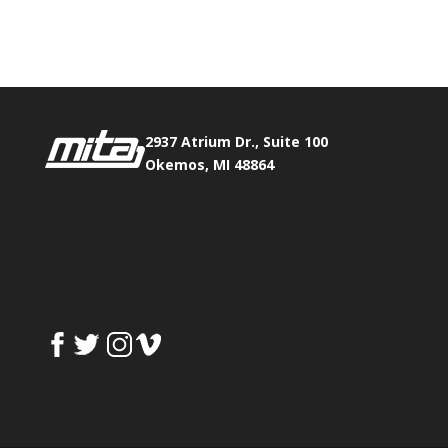
Fax:
517.347.8344
2937 Atrium Dr., Suite 100
Okemos, MI 48864