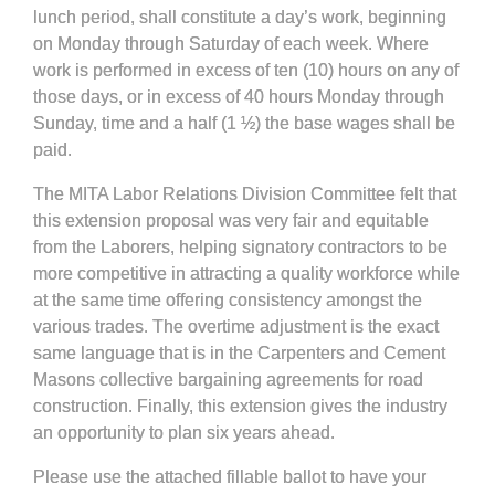
lunch period, shall constitute a day’s work, beginning
on Monday through Saturday of each week. Where
work is performed in excess of ten (10) hours on any of
those days, or in excess of 40 hours Monday through
Sunday, time and a half (1 ½) the base wages shall be
paid.
The MITA Labor Relations Division Committee felt that
this extension proposal was very fair and equitable
from the Laborers, helping signatory contractors to be
more competitive in attracting a quality workforce while
at the same time offering consistency amongst the
various trades. The overtime adjustment is the exact
same language that is in the Carpenters and Cement
Masons collective bargaining agreements for road
construction. Finally, this extension gives the industry
an opportunity to plan six years ahead.
Please use the attached fillable ballot to have your