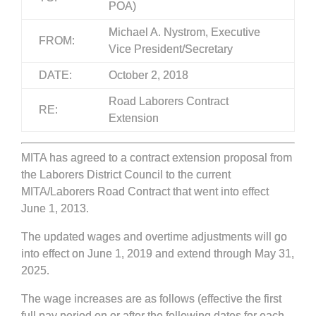
POA)
Michael A. Nystrom, Executive
FROM:
Vice President/Secretary
DATE:
October 2, 2018
Road Laborers Contract
RE:
Extension
MITA has agreed to a contract extension proposal from
the Laborers District Council to the current
MITA/Laborers Road Contract that went into effect
June 1, 2013.
The updated wages and overtime adjustments will go
into effect on June 1, 2019 and extend through May 31,
2025.
The wage increases are as follows (effective the first
full pay period on or after the following dates for each