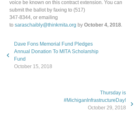
voice be known on this contract extension. You can
submit the ballot by faxing to (517)
347-8344, or emailing
to
saraschaibly@thinkmita.org
by
October 4, 2018
.
Dave Fons Memorial Fund Pledges
Annual Donation To MITA Scholarship
Fund
October 15, 2018
Thursday is
#MichiganInfrastructureDay!
October 29, 2018
Phone:
517.347.8336