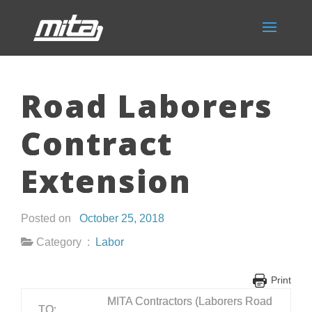
Road Laborers
Contract
Extension
Posted on
October 25, 2018
Category :
Labor
Print
MITA Contractors (Laborers Road
TO: