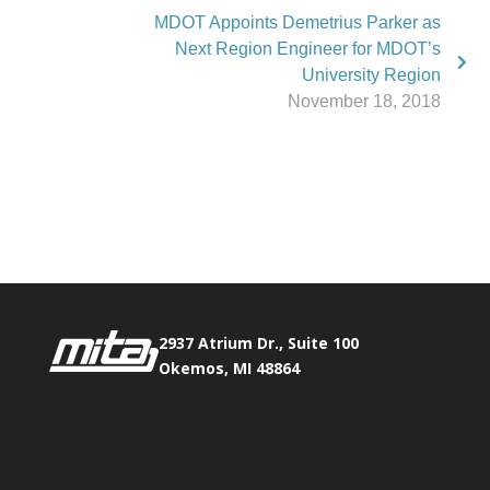
MDOT Appoints Demetrius Parker as
Next Region Engineer for MDOT’s
University Region
November 18, 2018
Phone:
517.347.8336
Fax:
517.347.8344
2937 Atrium Dr., Suite 100
Okemos, MI 48864