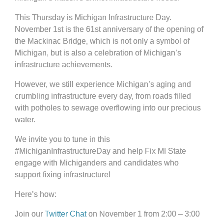
This Thursday is Michigan Infrastructure Day.
November 1st is the 61st anniversary of the opening of
the Mackinac Bridge, which is not only a symbol of
Michigan, but is also a celebration of Michigan’s
infrastructure achievements.
However, we still experience Michigan’s aging and
crumbling infrastructure every day, from roads filled
with potholes to sewage overflowing into our precious
water.
We invite you to tune in this
#MichiganInfrastructureDay and help Fix MI State
engage with Michiganders and candidates who
support fixing infrastructure!
Here’s how:
Join our
Twitter Chat
on November 1 from 2:00 – 3:00