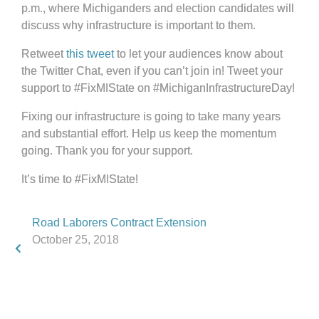
p.m., where Michiganders and election candidates will
discuss why infrastructure is important to them.
Retweet
this tweet
to let your audiences know about
the Twitter Chat, even if you can’t join in! Tweet your
support to #FixMIState on #MichiganInfrastructureDay!
Fixing our infrastructure is going to take many years
and substantial effort. Help us keep the momentum
going. Thank you for your support.
It’s time to #FixMIState!
Road Laborers Contract Extension
October 25, 2018