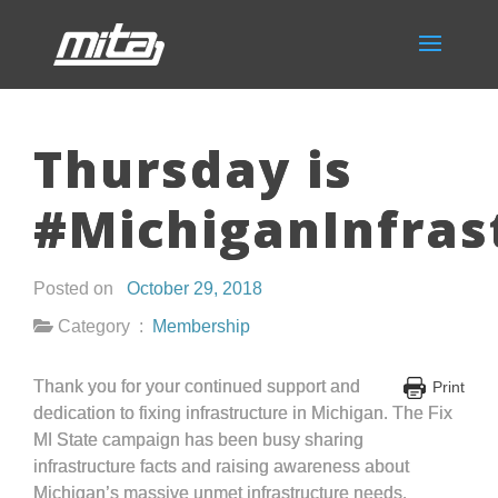
Thursday is
#MichiganInfras
Posted on
October 29, 2018
Category :
Membership
Thank you for your continued support and
Print
dedication to fixing infrastructure in Michigan. The Fix
MI State campaign has been busy sharing
infrastructure facts and raising awareness about
Michigan’s massive unmet infrastructure needs.