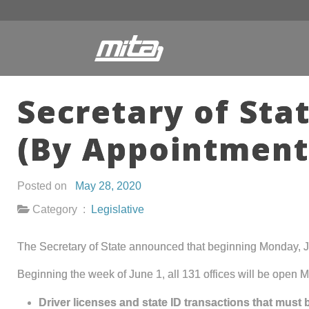
Secretary of Sta
(By Appointment
Posted on
May 28, 2020
Category :
Legislative
The Secretary of State announced that beginning Monday, Jun
Beginning the week of June 1, all 131 offices will be open M
Driver licenses and state ID transactions that must