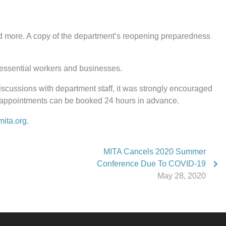
 and more. A copy of the department’s reopening preparedness
essential workers and businesses.
 discussions with department staff, it was strongly encouraged
” appointments can be booked 24 hours in advance.
ita.org
.
MITA Cancels 2020 Summer
Conference Due To COVID-19
May 28, 2020