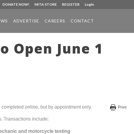
DONATE NOW!
MITA STORE
REGISTER
Login
EWS
ADVERTISE
CAREERS
CONTACT
to Open June 1
e completed online, but by appointment only.
Print
s. Transactions include:
echanic and motorcycle testing