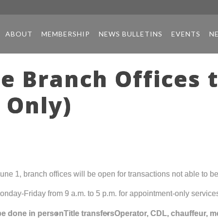
ABOUT
MEMBERSHIP
NEWS BULLETINS
EVENTS
N
te Branch Offices 
 Only)
e 1, branch offices will be open for transactions not able to b
onday-Friday from 9 a.m. to 5 p.m. for appointment-only service
 be done in person
Title transfers
Operator, CDL, chauffeur, m