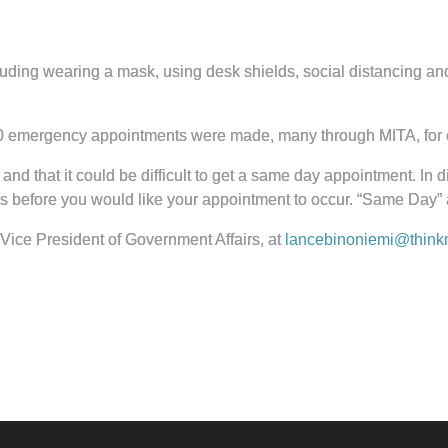
 including wearing a mask, using desk shields, social distancing
00 emergency appointments were made, many through MITA, for 
c and that it could be difficult to get a same day appointment. In
rs before you would like your appointment to occur. “Same Day
Vice President of Government Affairs, at
lancebinoniemi@thinkm