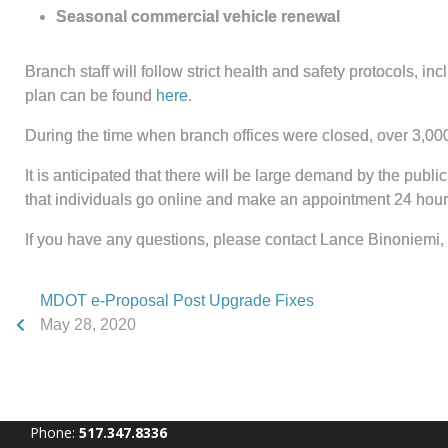
Seasonal commercial vehicle renewal
Branch staff will follow strict health and safety protocols,
plan can be found
here
.
During the time when branch offices were closed, over 3,0
It is anticipated that there will be large demand by the publi
that individuals go online and make an appointment 24 hou
If you have any questions, please contact Lance Binoniemi, 
MDOT e-Proposal Post Upgrade Fixes
May 28, 2020
Phone:
517.347.8336