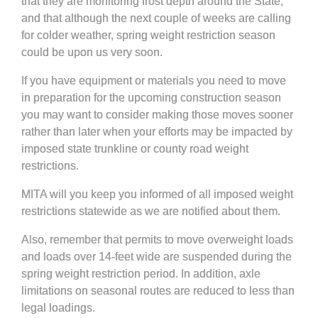
that they are monitoring frost depth around the State,
and that although the next couple of weeks are calling
for colder weather, spring weight restriction season
could be upon us very soon.
If you have equipment or materials you need to move
in preparation for the upcoming construction season
you may want to consider making those moves sooner
rather than later when your efforts may be impacted by
imposed state trunkline or county road weight
restrictions.
MITA will you keep you informed of all imposed weight
restrictions statewide as we are notified about them.
Also, remember that permits to move overweight loads
and loads over 14-feet wide are suspended during the
spring weight restriction period. In addition, axle
limitations on seasonal routes are reduced to less than
legal loadings.