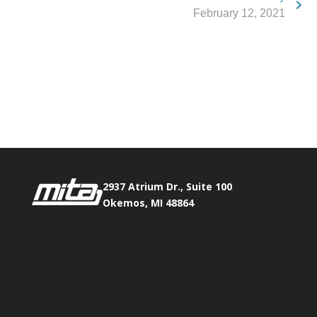
February 12, 2021
Phone:
517.347.8336
Fax:
517.347.8344
2937 Atrium Dr., Suite 100
Okemos, MI 48864