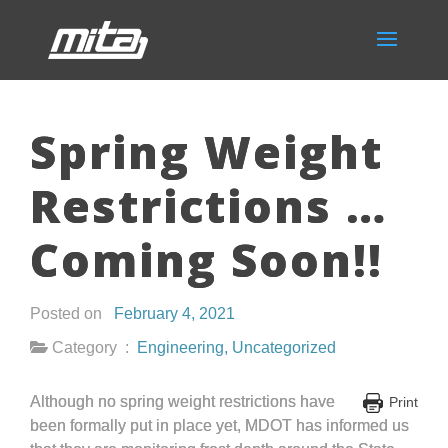
Spring Weight
Restrictions …
Coming Soon!!
Posted on
February 4, 2021
Category :
Engineering
,
Uncategorized
Although no spring weight restrictions have
Print
been formally put in place yet, MDOT has informed us