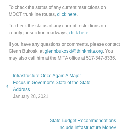
To check the status of any current restrictions on
MDOT trunkline routes,
click here
.
To check the status of any current restrictions on
county jurisdiction roadways,
click here
.
If you have any questions or comments, please contact
Glenn Bukoski at
glennbukoski@thinkmita.org
. You
may also call him at the MITA office at 517-347-8336.
Infrastructure Once Again A Major
Focus in Governor’s State of the State
Address
January 28, 2021
State Budget Recommendations
Include Infrastructure Money