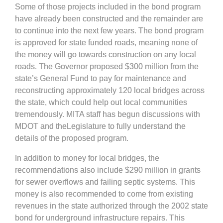
Some of those projects included in the bond program
have already been constructed and the remainder are
to continue into the next few years. The bond program
is approved for state funded roads, meaning none of
the money will go towards construction on any local
roads. The Governor proposed $300 million from the
state’s General Fund to pay for maintenance and
reconstructing approximately 120 local bridges across
the state, which could help out local communities
tremendously. MITA staff has begun discussions with
MDOT and theLegislature to fully understand the
details of the proposed program.
In addition to money for local bridges, the
recommendations also include $290 million in grants
for sewer overflows and failing septic systems. This
money is also recommended to come from existing
revenues in the state authorized through the 2002 state
bond for underground infrastructure repairs. This