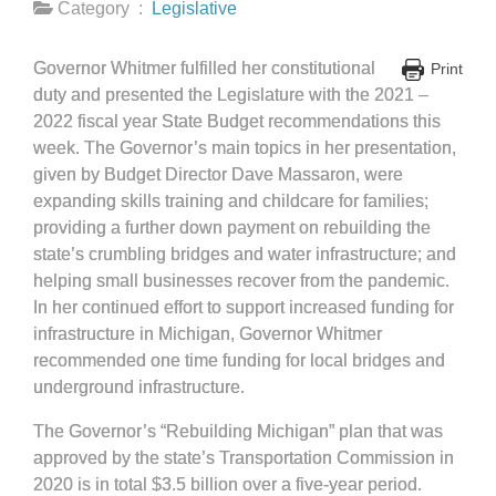
Category :
Legislative
Governor Whitmer fulfilled her constitutional
Print
duty and presented the Legislature with the 2021 –
2022 fiscal year State Budget recommendations this
week. The Governor’s main topics in her presentation,
given by Budget Director Dave Massaron, were
expanding skills training and childcare for families;
providing a further down payment on rebuilding the
state’s crumbling bridges and water infrastructure; and
helping small businesses recover from the pandemic.
In her continued effort to support increased funding for
infrastructure in Michigan, Governor Whitmer
recommended one time funding for local bridges and
underground infrastructure.
The Governor’s “Rebuilding Michigan” plan that was
approved by the state’s Transportation Commission in
2020 is in total $3.5 billion over a five-year period.