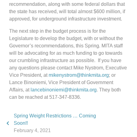
recommendation, along with some federal dollars that
the state has received, will total almost $600 million, if
approved, for underground infrastructure investment.
The next step in the budget process is for the
Legislature to develop the budget, with or without the
Governor’s recommendations, this Spring. MITA staff
will be advocating for as much funding to go towards
our crumbling infrastructure as possible. If you have
any questions please contact Mike Nystrom, Executive
Vice President, at
mikenystrom@thinkmita.org
;
or
Lance Binoniemi, Vice President of Government
Affairs, at
lancebinoniemi@thinkmita.org
. They both
can be reached at 517-347-8336.
Spring Weight Restrictions … Coming
Soon!!
February 4, 2021