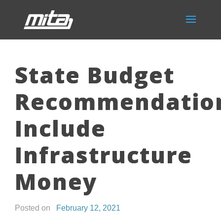
State Budget
Recommendatio
Include
Infrastructure
Money
Posted on
February 12, 2021