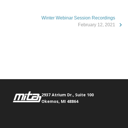
Winter Webinar Session Recordings
February 12, 2021
Phone:
517.347.8336
Fax:
517.347.8344
2937 Atrium Dr., Suite 100
Okemos, MI 48864