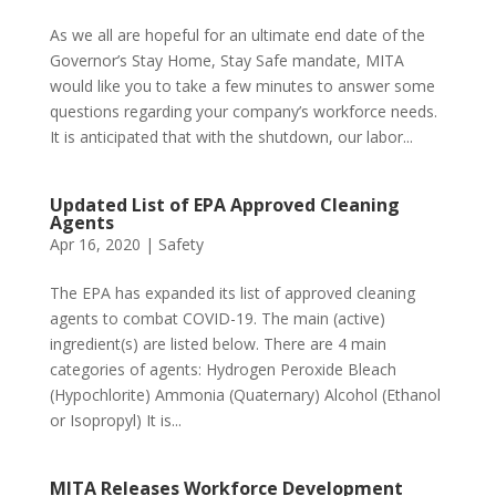
As we all are hopeful for an ultimate end date of the
Governor’s Stay Home, Stay Safe mandate, MITA
would like you to take a few minutes to answer some
questions regarding your company’s workforce needs.
It is anticipated that with the shutdown, our labor...
Updated List of EPA Approved Cleaning
Agents
Apr 16, 2020
|
Safety
The EPA has expanded its list of approved cleaning
agents to combat COVID-19. The main (active)
ingredient(s) are listed below. There are 4 main
categories of agents: Hydrogen Peroxide Bleach
(Hypochlorite) Ammonia (Quaternary) Alcohol (Ethanol
or Isopropyl) It is...
MITA Releases Workforce Development