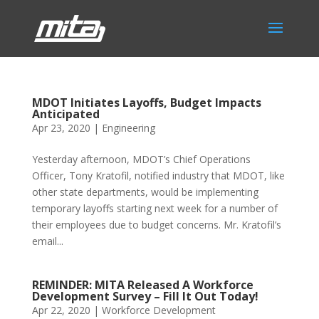
MDOT Initiates Layoffs, Budget Impacts
Anticipated
Apr 23, 2020
|
Engineering
Yesterday afternoon, MDOT’s Chief Operations
Officer, Tony Kratofil, notified industry that MDOT, like
other state departments, would be implementing
temporary layoffs starting next week for a number of
their employees due to budget concerns. Mr. Kratofil’s
email...
REMINDER: MITA Released A Workforce
Development Survey – Fill It Out Today!
Apr 22, 2020
|
Workforce Development