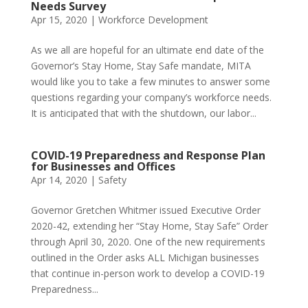
Needs Survey
Apr 15, 2020
|
Workforce Development
As we all are hopeful for an ultimate end date of the
Governor’s Stay Home, Stay Safe mandate, MITA
would like you to take a few minutes to answer some
questions regarding your company’s workforce needs.
It is anticipated that with the shutdown, our labor...
COVID-19 Preparedness and Response Plan
for Businesses and Offices
Apr 14, 2020
|
Safety
Governor Gretchen Whitmer issued Executive Order
2020-42, extending her “Stay Home, Stay Safe” Order
through April 30, 2020. One of the new requirements
outlined in the Order asks ALL Michigan businesses
that continue in-person work to develop a COVID-19
Preparedness...