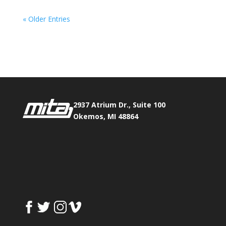
« Older Entries
Phone:
517.347.8336
Fax:
517.347.8344
2937 Atrium Dr., Suite 100
Okemos, MI 48864