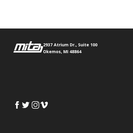
Phone:
517.347.8336
Fax:
517.347.8344
2937 Atrium Dr., Suite 100
Okemos, MI 48864