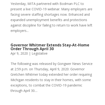
Yesterday, MITA partnered with Bodman PLC to
present a live COVID-19 webinar. Many employers are
facing severe staffing shortages now. Enhanced and
expanded unemployment benefits and protections
against discipline for failing to return to work have left
employers...
Governor Whitmer Extends Stay-At-Home
Order Through April 30
Apr 9, 2020
|
Legislative
The following was released by Gongwer News Service
at 2:59 p.m. on Thursday, April 9, 2020: Governor
Gretchen Whitmer today extended her order requiring
Michigan residents to stay in their homes, with some
exceptions, to combat the COVID-19 pandemic
through April 30....