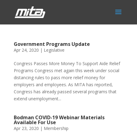
Government Programs Update
Apr 24, 2020
|
Legislative
Congress Passes More Money To Support Aide Relief
Programs Congress met again this week under social
distancing rules to pass more relief money for
employers and employees. As MITA has reported,
Congress has already passed several programs that
extend unemployment...
Bodman COVID-19 Webinar Materials
Available For Use
Apr 23, 2020
|
Membership