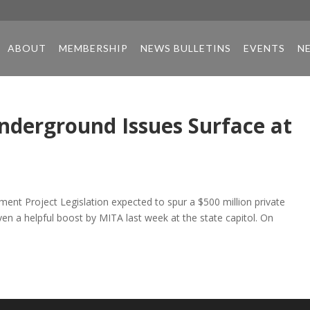
ABOUT
MEMBERSHIP
NEWS BULLETINS
EVENTS
N
Underground Issues Surface at
ent Project Legislation expected to spur a $500 million private
en a helpful boost by MITA last week at the state capitol. On