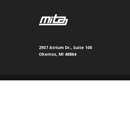
2937 Atrium Dr., Suite 100
Okemos, MI 48864