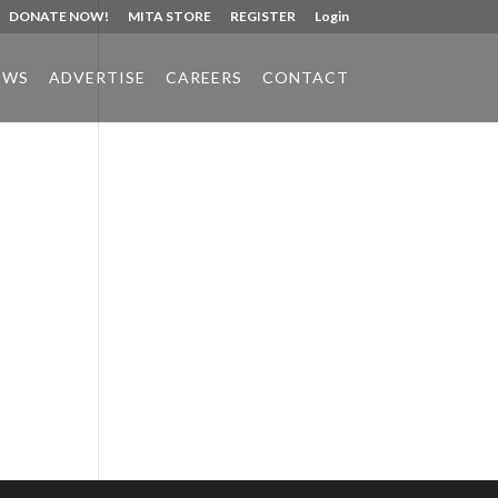
DONATE NOW!
MITA STORE
REGISTER
Login
EWS
ADVERTISE
CAREERS
CONTACT
Phone:
517.347.8336
Fax:
517.347.8344