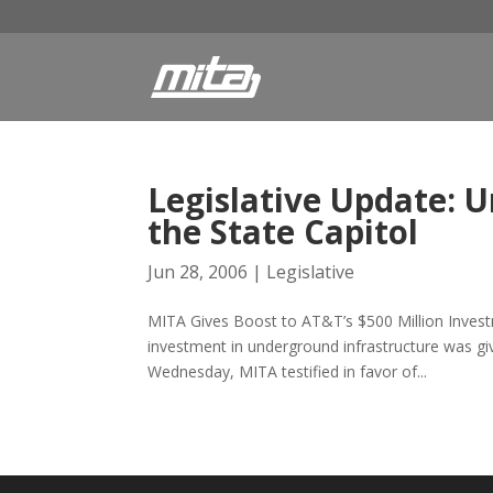
Legislative Update: 
the State Capitol
Jun 28, 2006
|
Legislative
MITA Gives Boost to AT&T’s $500 Million Investm
investment in underground infrastructure was giv
Wednesday, MITA testified in favor of...