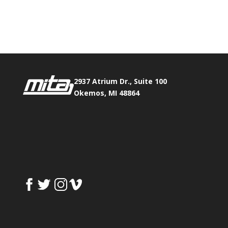
Phone:
517.347.8336
Fax:
517.347.8344
2937 Atrium Dr., Suite 100
Okemos, MI 48864