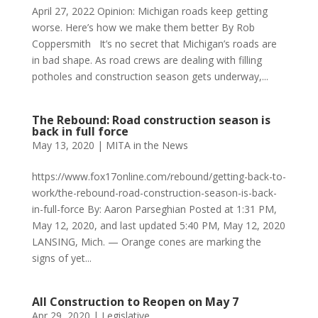
April 27, 2022 Opinion: Michigan roads keep getting
worse. Here’s how we make them better By Rob
Coppersmith It’s no secret that Michigan’s roads are
in bad shape. As road crews are dealing with filling
potholes and construction season gets underway,...
The Rebound: Road construction season is
back in full force
May 13, 2020
|
MITA in the News
https://www.fox17online.com/rebound/getting-back-to-
work/the-rebound-road-construction-season-is-back-
in-full-force By: Aaron Parseghian Posted at 1:31 PM,
May 12, 2020, and last updated 5:40 PM, May 12, 2020
LANSING, Mich. — Orange cones are marking the
signs of yet...
All Construction to Reopen on May 7
Apr 29, 2020
|
Legislative