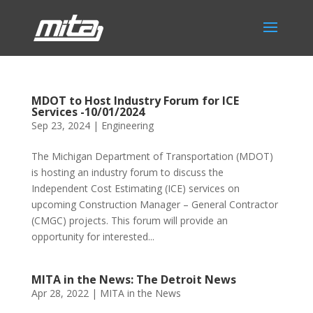
MDOT to Host Industry Forum for ICE
Services -10/01/2024
Sep 23, 2024
|
Engineering
The Michigan Department of Transportation (MDOT)
is hosting an industry forum to discuss the
Independent Cost Estimating (ICE) services on
upcoming Construction Manager – General Contractor
(CMGC) projects. This forum will provide an
opportunity for interested...
MITA in the News: The Detroit News
Apr 28, 2022
|
MITA in the News