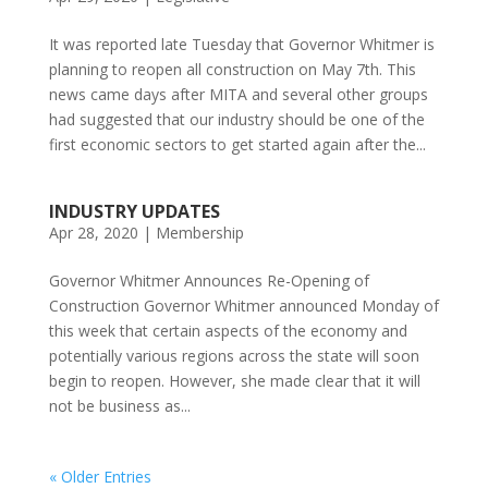
It was reported late Tuesday that Governor Whitmer is
planning to reopen all construction on May 7th. This
news came days after MITA and several other groups
had suggested that our industry should be one of the
first economic sectors to get started again after the...
INDUSTRY UPDATES
Apr 28, 2020
|
Membership
Governor Whitmer Announces Re-Opening of
Construction Governor Whitmer announced Monday of
this week that certain aspects of the economy and
potentially various regions across the state will soon
begin to reopen. However, she made clear that it will
not be business as...
« Older Entries