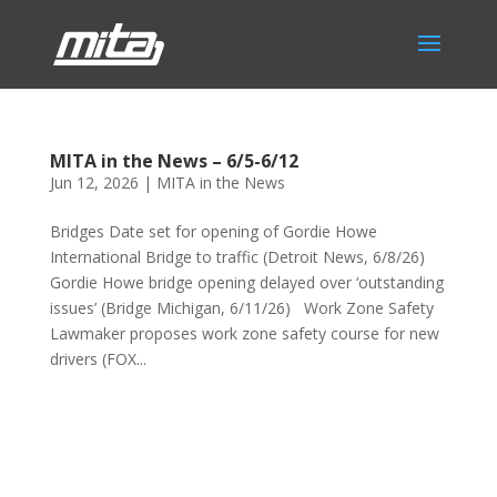
MITA in the News – 6/5-6/12
Jun 12, 2026
|
MITA in the News
Bridges Date set for opening of Gordie Howe
International Bridge to traffic (Detroit News, 6/8/26)
Gordie Howe bridge opening delayed over ‘outstanding
issues’ (Bridge Michigan, 6/11/26) Work Zone Safety
Lawmaker proposes work zone safety course for new
drivers (FOX...
Phone:
517.347.8336
Fax:
517.347.8344