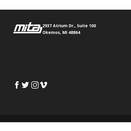
2937 Atrium Dr., Suite 100
Okemos, MI 48864