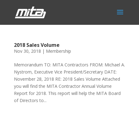
2018 Sales Volume
Nov 30, 2018
|
Membership
Memorandum TO: MITA Contractors FROM: Michael A.
Nystrom, Executive Vice President/Secretary DATE:
November 28, 2018 RE: 2018 Sales Volume Attached
you will find the MITA Contractor Annual Volume
Report for 2018. This report will help the MITA Board
of Directors to...
Phone:
517.347.8336
Fax:
517.347.8344