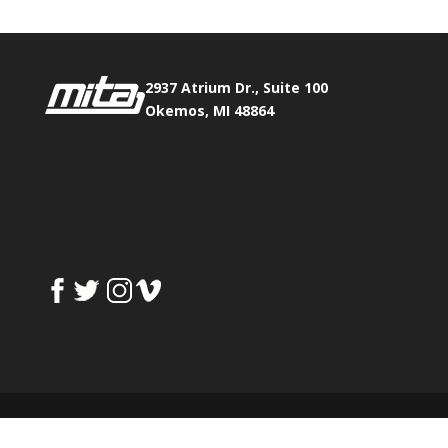
2937 Atrium Dr., Suite 100
Okemos, MI 48864