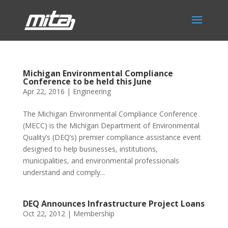
Michigan Environmental Compliance
Conference to be held this June
Apr 22, 2016
|
Engineering
The Michigan Environmental Compliance Conference
(MECC) is the Michigan Department of Environmental
Quality’s (DEQ’s) premier compliance assistance event
designed to help businesses, institutions,
municipalities, and environmental professionals
understand and comply...
DEQ Announces Infrastructure Project Loans
Oct 22, 2012
|
Membership