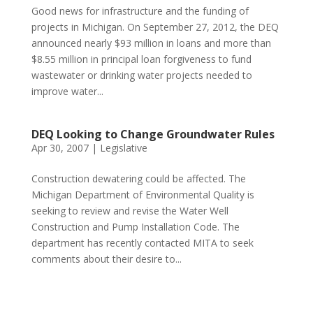
Good news for infrastructure and the funding of
projects in Michigan. On September 27, 2012, the DEQ
announced nearly $93 million in loans and more than
$8.55 million in principal loan forgiveness to fund
wastewater or drinking water projects needed to
improve water...
DEQ Looking to Change Groundwater Rules
Apr 30, 2007
|
Legislative
Construction dewatering could be affected. The
Michigan Department of Environmental Quality is
seeking to review and revise the Water Well
Construction and Pump Installation Code. The
department has recently contacted MITA to seek
comments about their desire to...
Phone:
517.347.8336