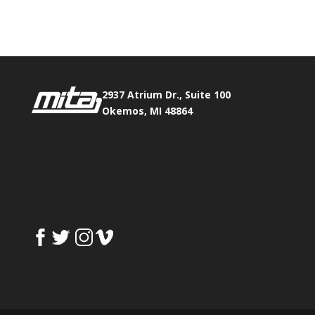
Fax:
517.347.8344
2937 Atrium Dr., Suite 100
Okemos, MI 48864