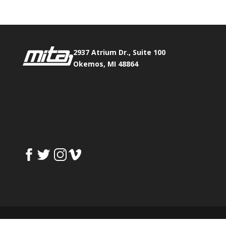
2937 Atrium Dr., Suite 100
Okemos, MI 48864