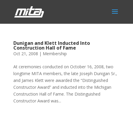
Dunigan and Klett Inducted Into
Construction Hall of Fame
Oct 21, 2008
|
Membership
At ceremonies conducted on October 16, 2008, two
longtime MITA members, the late Joseph Dunigan Sr.,
and James Klett were awarded the “Distinguished
Constructor Award” and inducted into the Michigan
Construction Hall of Fame. The Distinguished
Constructor Award was...
Phone:
517.347.8336
Fax:
517.347.8344