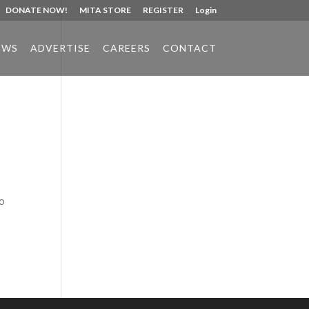
DONATE NOW!
MITA STORE
REGISTER
Login
EWS
ADVERTISE
CAREERS
CONTACT
Phone:
517.347.8336
Fax:
517.347.8344
to