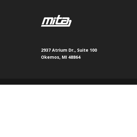
2937 Atrium Dr., Suite 100
Okemos, MI 48864