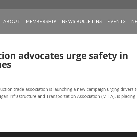
ABOUT
MEMBERSHIP
NEWS BULLETINS
EVENTS
N
ion advocates urge safety in
nes
ction trade association is launching a new campaign urging drivers 
gan Infrastructure and Transportation Association (MITA), is placing