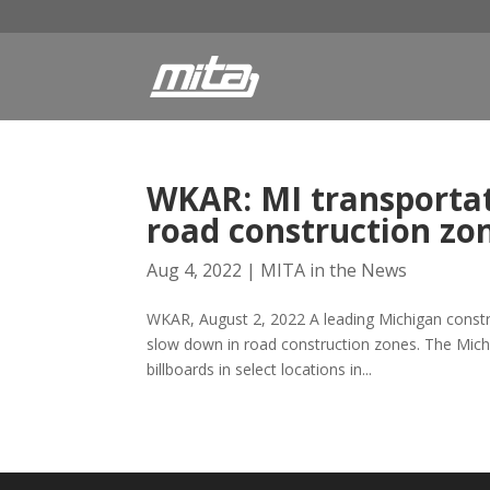
WKAR: MI transportat
road construction zo
Aug 4, 2022
|
MITA in the News
WKAR, August 2, 2022 A leading Michigan constru
slow down in road construction zones. The Michi
billboards in select locations in...