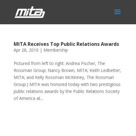
MITA Receives Top Public Relations Awards
Apr 28, 2010
|
Membership
Pictured from left to right: Andrea Fischer, The
Rossman Group; Nancy Brown, MITA; Keith Ledbetter,
MITA; and Kelly Rossman McKinney, The Rossman
Group.) MITA was honored today with two prestigious
public relations awards by the Public Relations Society
of America at...
Phone:
517.347.8336
Fax:
517.347.8344