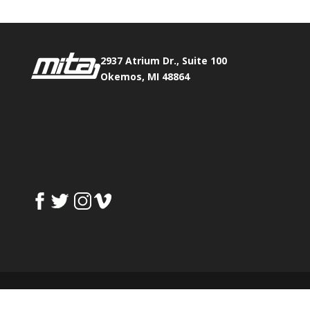
2937 Atrium Dr., Suite 100
Okemos, MI 48864