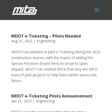
MDOT e-Ticketing – Pilots Needed
Aug 31, 2022
|
Engineering
MDOT has planned to pilot e-Ticketing during the 2022
construction season, with the hopes of adding the
Special Provision (found here) to projects upon
request. MDOT has notified MITA that they are still in
need of pilot projects to help them better assess the
future...
MDOT e-Ticketing Pilots Announcement
Apr 21, 2022
|
Engineering
MDOT recently announced they plan to pilot e-