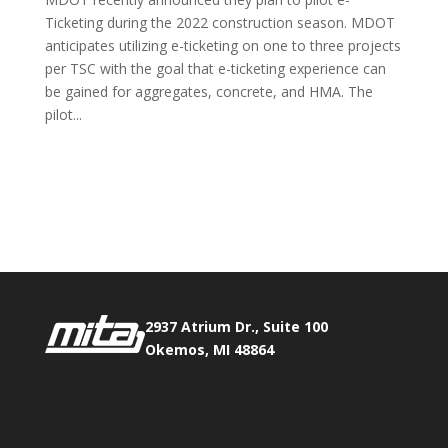
Ticketing during the 2022 construction season. MDOT
anticipates utilizing e-ticketing on one to three projects
per TSC with the goal that e-ticketing experience can
be gained for aggregates, concrete, and HMA. The
pilot...
Phone:
517.347.8336
Fax:
517.347.8344
2937 Atrium Dr., Suite 100
Okemos, MI 48864