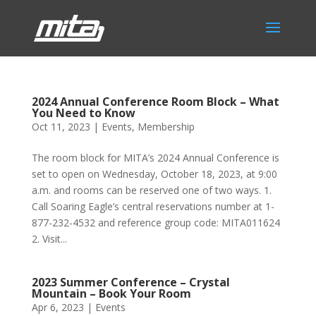
2024 Annual Conference Room Block – What
You Need to Know
Oct 11, 2023
|
Events
,
Membership
The room block for MITA’s 2024 Annual Conference is
set to open on Wednesday, October 18, 2023, at 9:00
a.m. and rooms can be reserved one of two ways. 1.
Call Soaring Eagle’s central reservations number at 1-
877-232-4532 and reference group code: MITA011624
2. Visit...
2023 Summer Conference – Crystal
Mountain – Book Your Room
Apr 6, 2023
|
Events