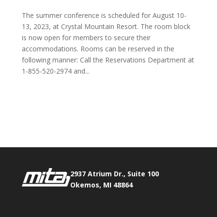
The summer conference is scheduled for August 10-
13, 2023, at Crystal Mountain Resort. The room block
is now open for members to secure their
accommodations. Rooms can be reserved in the
following manner: Call the Reservations Department at
1-855-520-2974 and...
Phone:
517.347.8336
Fax:
517.347.8344
2937 Atrium Dr., Suite 100
Okemos, MI 48864