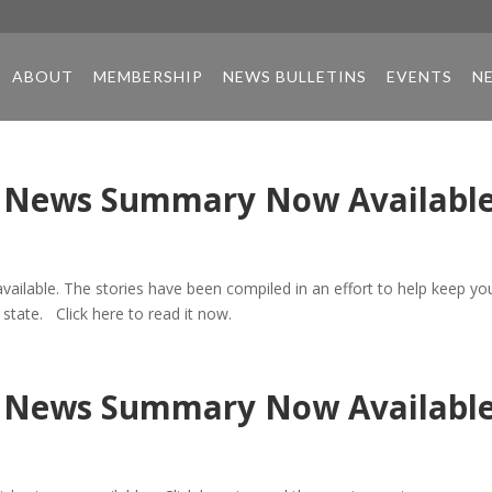
ABOUT
MEMBERSHIP
NEWS BULLETINS
EVENTS
N
re News Summary Now Availabl
vailable. The stories have been compiled in an effort to help keep yo
 state. Click here to read it now.
re News Summary Now Availabl