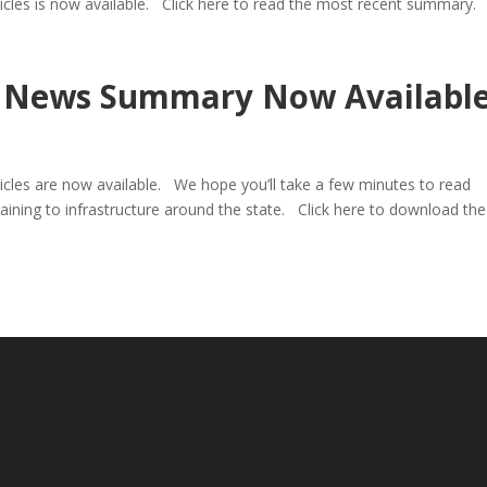
ticles is now available. Click here to read the most recent summary.
re News Summary Now Availabl
ticles are now available. We hope you’ll take a few minutes to read
aining to infrastructure around the state. Click here to download the