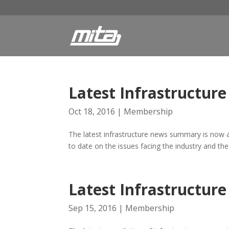
Latest Infrastructu
Oct 18, 2016
|
Membership
The latest infrastructure news summary is now a
to date on the issues facing the industry and the
Latest Infrastructu
Sep 15, 2016
|
Membership