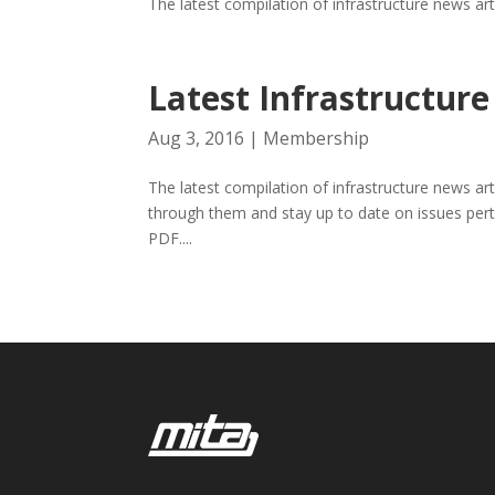
The latest compilation of infrastructure news ar
Latest Infrastructu
Aug 3, 2016
|
Membership
The latest compilation of infrastructure news ar
through them and stay up to date on issues pert
PDF....