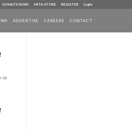
DONATE NOW!
MITA STORE
REGISTER
Login
EWS
ADVERTISE
CAREERS
CONTACT
e
Phone:
517.347.8336
Fax:
517.347.8344
u up
e