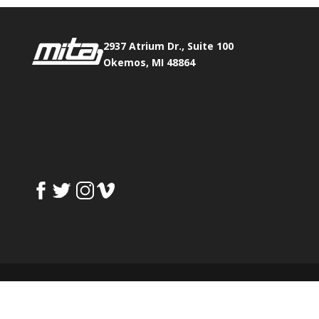
2937 Atrium Dr., Suite 100
Okemos, MI 48864