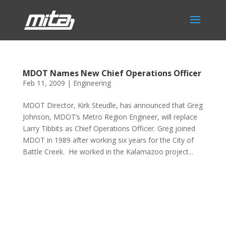
MDOT Names New Chief Operations Officer
Feb 11, 2009
|
Engineering
MDOT Director, Kirk Steudle, has announced that Greg
Johnson, MDOT’s Metro Region Engineer, will replace
Larry Tibbits as Chief Operations Officer. Greg joined
MDOT in 1989 after working six years for the City of
Battle Creek. He worked in the Kalamazoo project...
Phone:
517.347.8336
Fax:
517.347.8344