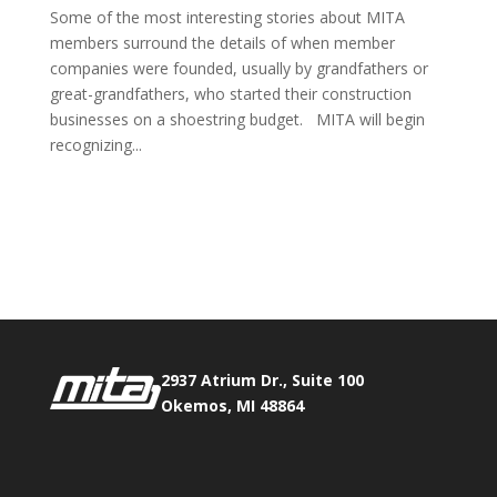
Some of the most interesting stories about MITA
members surround the details of when member
companies were founded, usually by grandfathers or
great-grandfathers, who started their construction
businesses on a shoestring budget. MITA will begin
recognizing...
Phone:
517.347.8336
Fax:
517.347.8344
2937 Atrium Dr., Suite 100
Okemos, MI 48864