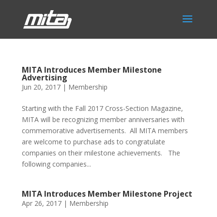
MITA Introduces Member Milestone
Advertising
Jun 20, 2017
|
Membership
Starting with the Fall 2017 Cross-Section Magazine,
MITA will be recognizing member anniversaries with
commemorative advertisements. All MITA members
are welcome to purchase ads to congratulate
companies on their milestone achievements. The
following companies...
MITA Introduces Member Milestone Project
Apr 26, 2017
|
Membership