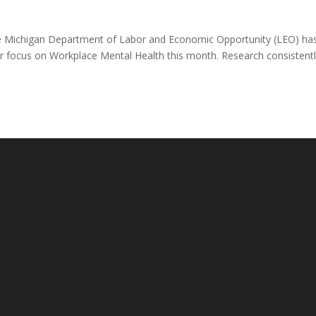
e Michigan Department of Labor and Economic Opportunity (LEO) ha
bor focus on Workplace Mental Health this month. Research consistent