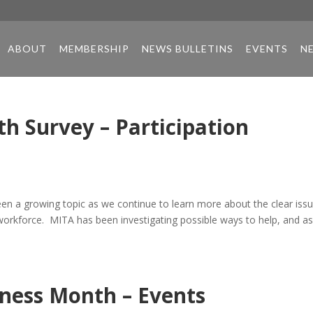
ABOUT
MEMBERSHIP
NEWS BULLETINS
EVENTS
N
h Survey – Participation
een a growing topic as we continue to learn more about the clear iss
workforce. MITA has been investigating possible ways to help, and a
ness Month – Events