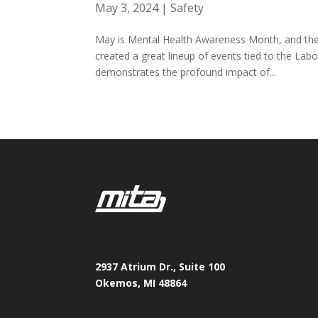
May 3, 2024
|
Safety
May is Mental Health Awareness Month, and th
created a great lineup of events tied to the La
demonstrates the profound impact of...
2937 Atrium Dr., Suite 100
Okemos, MI 48864