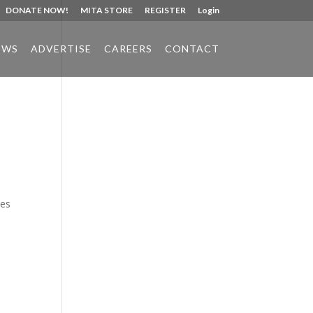
DONATE NOW!
MITA STORE
REGISTER
Login
EWS
ADVERTISE
CAREERS
CONTACT
Phone:
517.347.8336
Fax:
517.347.8344
ues
s