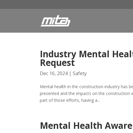
Industry Mental Healt
Request
Dec 16, 2024
|
Safety
Mental health in the construction industry has b
presented and the impacts on the construction 
part of those efforts, having a...
Mental Health Aware