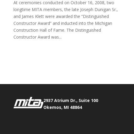
At ceremonies conducted on October 16, 2008, two
longtime MITA members, the late Joseph Dunigan Sr.,
and James Klett were awarded the “Distinguished
Constructor Award” and inducted into the Michigan
Construction Hall of Fame. The Distinguished
Constructor Award was...
Phone:
517.347.8336
Fax:
517.347.8344
2937 Atrium Dr., Suite 100
Okemos, MI 48864