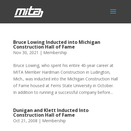
Bruce Lowing Inducted into Michigan
Construction Hall of Fame
Nov 30, 2021
|
Membership
Bruce Lowing, who spent his entire 40-year career at
MITA Member Hardman Construction in Ludington,
Mich., was inducted into the Michigan Construction Hall
of Fame housed at Ferris State University in October.
In addition to running a successful company before...
Dunigan and Klett Inducted Into
Construction Hall of Fame
Oct 21, 2008
|
Membership