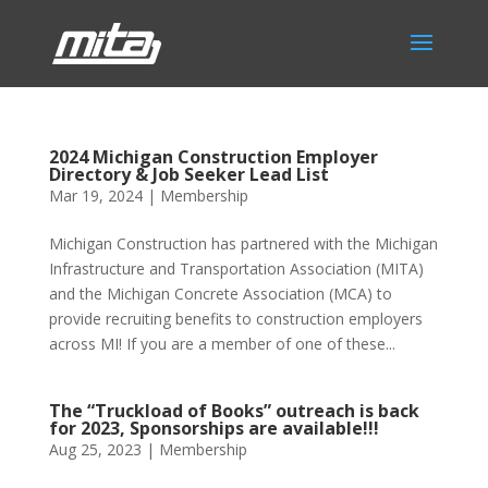
2024 Michigan Construction Employer
Directory & Job Seeker Lead List
Mar 19, 2024
|
Membership
Michigan Construction has partnered with the Michigan
Infrastructure and Transportation Association (MITA)
and the Michigan Concrete Association (MCA) to
provide recruiting benefits to construction employers
across MI! If you are a member of one of these...
The “Truckload of Books” outreach is back
for 2023, Sponsorships are available!!!
Aug 25, 2023
|
Membership