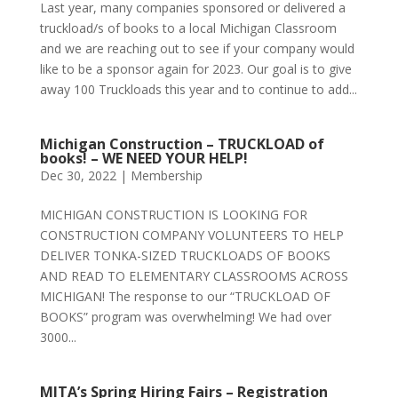
Last year, many companies sponsored or delivered a
truckload/s of books to a local Michigan Classroom
and we are reaching out to see if your company would
like to be a sponsor again for 2023. Our goal is to give
away 100 Truckloads this year and to continue to add...
Michigan Construction – TRUCKLOAD of
books! – WE NEED YOUR HELP!
Dec 30, 2022
|
Membership
MICHIGAN CONSTRUCTION IS LOOKING FOR
CONSTRUCTION COMPANY VOLUNTEERS TO HELP
DELIVER TONKA-SIZED TRUCKLOADS OF BOOKS
AND READ TO ELEMENTARY CLASSROOMS ACROSS
MICHIGAN! The response to our “TRUCKLOAD OF
BOOKS” program was overwhelming! We had over
3000...
MITA’s Spring Hiring Fairs – Registration