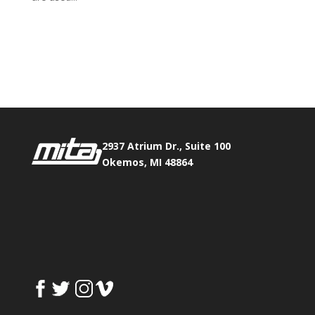
Phone:
517.347.8336
Fax:
517.347.8344
2937 Atrium Dr., Suite 100
Okemos, MI 48864