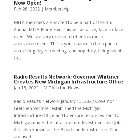
Now Open!
Feb 28, 2022
|
Membership
MITA members are invited to be a part of the 3rd
Annual MITA Hiring Fair. This will be a live, face-to-face
event. We are very excited to offer this much
anticipated event. This is your chance to be a part of
an exciting day of meeting, and hopefully, hiring talent
to...
Radio Results Network: Governor Whitmer
Creates New Michigan Infrastructure Office
Jan 18, 2022
|
MITA in the News
Radio Results Network January 13, 2022 Governor
Gretchen Whitmer established the Michigan
Infrastructure Office and to ensure resources sent to
Michigan under the Infrastructure Investment and Jobs
Act, also known as the Bipartisan Infrastructure Plan,
are used...