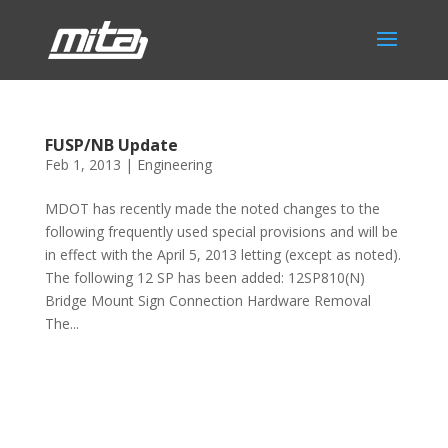
FUSP/NB Update
Feb 1, 2013
|
Engineering
MDOT has recently made the noted changes to the
following frequently used special provisions and will be
in effect with the April 5, 2013 letting (except as noted).
The following 12 SP has been added: 12SP810(N)
Bridge Mount Sign Connection Hardware Removal
The...
Phone:
517.347.8336
Fax:
517.347.8344