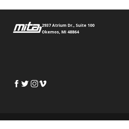
2937 Atrium Dr., Suite 100
Okemos, MI 48864