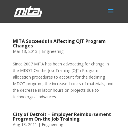
MITA Succeeds in Affecting OJT Program
Changes
Mar 13, 2013
|
Engineering
Since 2007 MITA has been advocating for change in
the MDOT On-the-Job-Training (OJT) Program
allocation procedures to account for the declining
MDOT program, the increased costs of materials, and
the decrease in labor hours on projects due to
technological advances....
City of Detroit – Employer Reimbursement
Program On-the Job Training
Aug 18, 2011
|
Engineering