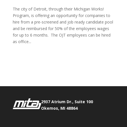
The city of Detroit, through their Michigan Works!
Program, is offering an opportunity for companies to
hire from a pre-screened and job ready candidate pool
and be reimbursed for 50% of the employees wages
for up to 6 months. The OJT employees can be hired
as office...
Phone:
517.347.8336
Fax:
517.347.8344
2937 Atrium Dr., Suite 100
Okemos, MI 48864