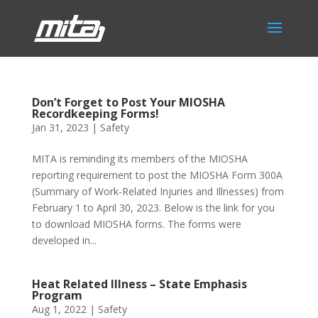
Don’t Forget to Post Your MIOSHA
Recordkeeping Forms!
Jan 31, 2023
|
Safety
MITA is reminding its members of the MIOSHA
reporting requirement to post the MIOSHA Form 300A
(Summary of Work-Related Injuries and Illnesses) from
February 1 to April 30, 2023. Below is the link for you
to download MIOSHA forms. The forms were
developed in...
Heat Related Illness – State Emphasis
Program
Aug 1, 2022
|
Safety