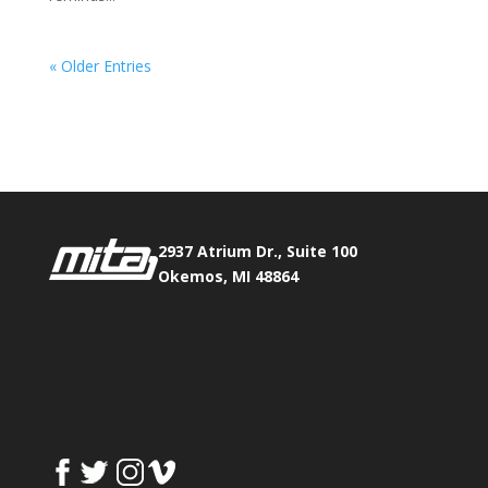
« Older Entries
Phone:
517.347.8336
Fax:
517.347.8344
2937 Atrium Dr., Suite 100
Okemos, MI 48864