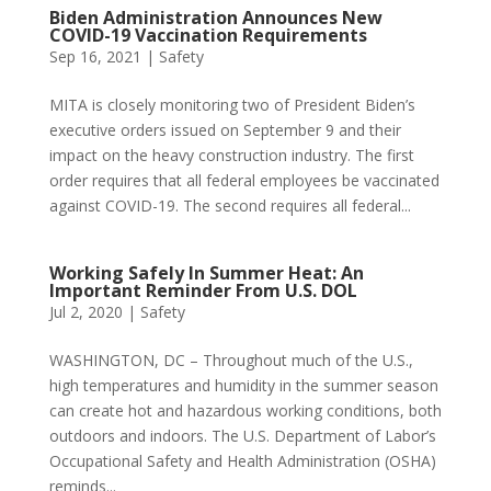
Biden Administration Announces New
COVID-19 Vaccination Requirements
Sep 16, 2021
|
Safety
MITA is closely monitoring two of President Biden’s
executive orders issued on September 9 and their
impact on the heavy construction industry. The first
order requires that all federal employees be vaccinated
against COVID-19. The second requires all federal...
Working Safely In Summer Heat: An
Important Reminder From U.S. DOL
Jul 2, 2020
|
Safety
WASHINGTON, DC – Throughout much of the U.S.,
high temperatures and humidity in the summer season
can create hot and hazardous working conditions, both
outdoors and indoors. The U.S. Department of Labor’s
Occupational Safety and Health Administration (OSHA)
reminds...