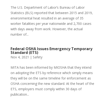
The U.S. Department of Labor’s Bureau of Labor
Statistics (BLS) reported that between 2015 and 2019,
environmental heat resulted in an average of 35
worker fatalities per year nationwide and 2,700 cases
with days away from work. However, the actual
number of...
Federal OSHA Issues Emergency Temporary
Standard (ETS)
Nov 4, 2021
|
Safety
MITA has been informed by MIOSHA that they intend
on adopting the ETS by reference which simply means
they will be on the same timeline for enforcement as
OSHA concerning the new standard. At the heart of the
ETS, employers must comply within 30 days of
publication...