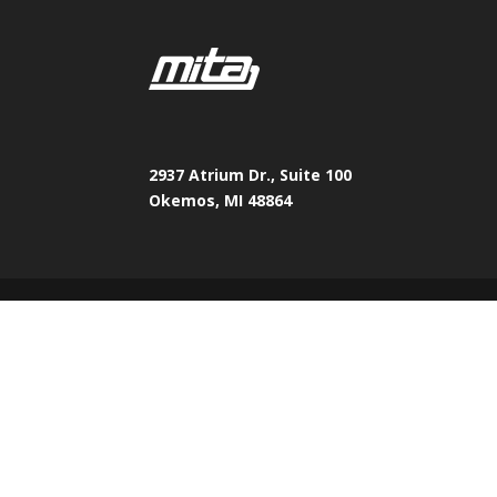
2937 Atrium Dr., Suite 100
Okemos, MI 48864