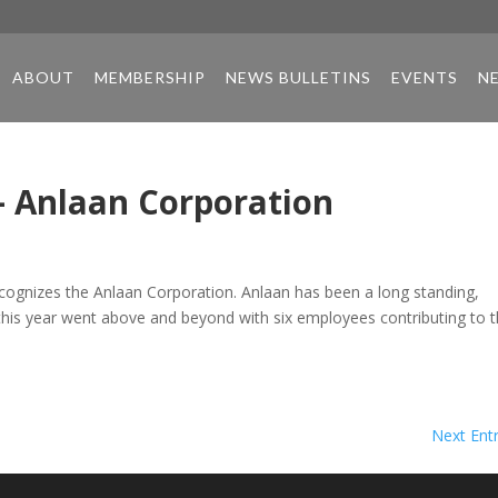
ABOUT
MEMBERSHIP
NEWS BULLETINS
EVENTS
N
– Anlaan Corporation
cognizes the Anlaan Corporation. Anlaan has been a long standing,
his year went above and beyond with six employees contributing to 
Next Entr