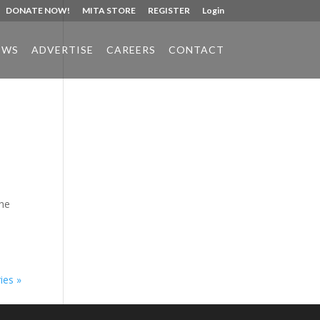
DONATE NOW!
MITA STORE
REGISTER
Login
EWS
ADVERTISE
CAREERS
CONTACT
Phone:
517.347.8336
Fax:
517.347.8344
the
ies »