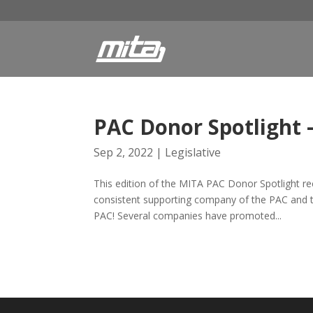
PAC Donor Spotlight 
Sep 2, 2022
|
Legislative
This edition of the MITA PAC Donor Spotlight re
consistent supporting company of the PAC and t
PAC! Several companies have promoted...