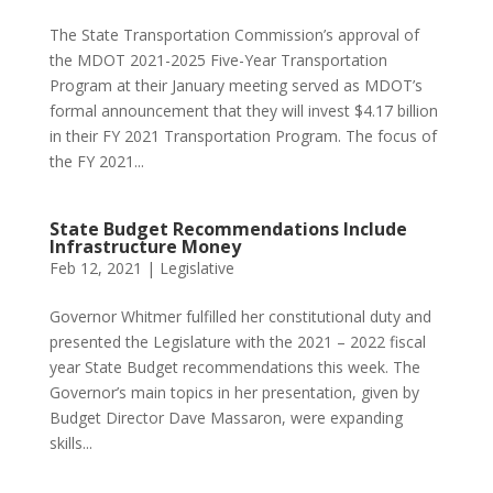
The State Transportation Commission’s approval of
the MDOT 2021-2025 Five-Year Transportation
Program at their January meeting served as MDOT’s
formal announcement that they will invest $4.17 billion
in their FY 2021 Transportation Program. The focus of
the FY 2021...
State Budget Recommendations Include
Infrastructure Money
Feb 12, 2021
|
Legislative
Governor Whitmer fulfilled her constitutional duty and
presented the Legislature with the 2021 – 2022 fiscal
year State Budget recommendations this week. The
Governor’s main topics in her presentation, given by
Budget Director Dave Massaron, were expanding
skills...