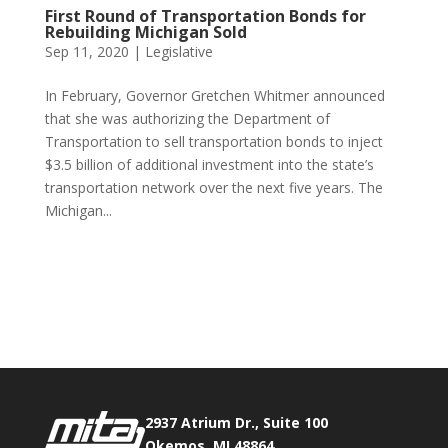
First Round of Transportation Bonds for
Rebuilding Michigan Sold
Sep 11, 2020
|
Legislative
In February, Governor Gretchen Whitmer announced
that she was authorizing the Department of
Transportation to sell transportation bonds to inject
$3.5 billion of additional investment into the state’s
transportation network over the next five years. The
Michigan...
Phone:
517.347.8336
Fax:
517.347.8344
2937 Atrium Dr., Suite 100
Okemos, MI 48864