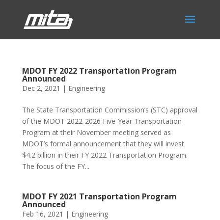
MDOT FY 2022 Transportation Program
Announced
Dec 2, 2021
|
Engineering
The State Transportation Commission’s (STC) approval
of the MDOT 2022-2026 Five-Year Transportation
Program at their November meeting served as
MDOT’s formal announcement that they will invest
$4.2 billion in their FY 2022 Transportation Program.
The focus of the FY...
MDOT FY 2021 Transportation Program
Announced
Feb 16, 2021
|
Engineering