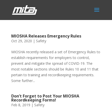
MIOSHA Releases Emergency Rules
Oct 29, 2020
|
Safety
MIOSHA recently released a set of Emergency Rules to
establish requirements for employers to control,
prevent and mitigate the spread of COVID-19. The
most notable sections should be Rules 10 and 11 that
pertain to training and recordkeeping requirements.
Some further...
Don’t Forget to Post Your MIOSHA
Recordkeeping Forms!
Feb 8, 2019
|
Safety