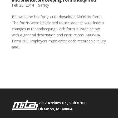
MIOSHA Recordkeeping Forms Required
Feb 20, 2014
|
Safety
Below is the link for you to download MIOSHA forms.
The forms were developed to accordance with federal
changes in recordkeeping. Each form is listed below
with a general description and instructions. MIOSHA
Form 300 Employers must enter each recordable injury
and...
Phone:
517.347.8336
Fax:
517.347.8344
2937 Atrium Dr., Suite 100
Okemos, MI 48864