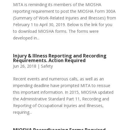
MITA is reminding its members of the MIOSHA
reporting requirement to post the MIOSHA Form 300A
(Summary of Work-Related Injuries and Illnesses) from
February 1 to April 30, 2019. Below is the link for you
to download MIOSHA forms. The forms were
developed in...
Injury & Illness Reporting and Recording
Requirements. Action Required
Jun 26, 2018
|
Safety
Recent events and numerous calls, as well as an
impending deadline have prompted MITA to reissue
this important information. In 2015, MIOSHA updated
the Administrative Standard Part 11, Recording and
Reporting of Occupational Injuries and Illnesses,
requiring...