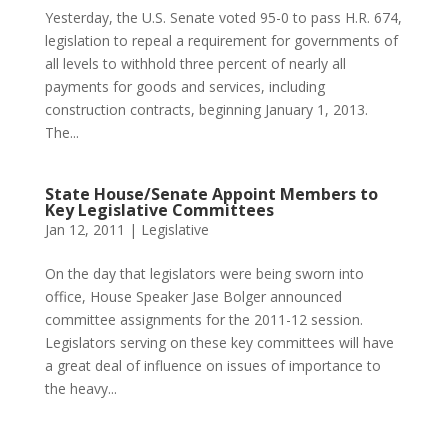
Yesterday, the U.S. Senate voted 95-0 to pass H.R. 674,
legislation to repeal a requirement for governments of
all levels to withhold three percent of nearly all
payments for goods and services, including
construction contracts, beginning January 1, 2013.
The...
State House/Senate Appoint Members to
Key Legislative Committees
Jan 12, 2011
|
Legislative
On the day that legislators were being sworn into
office, House Speaker Jase Bolger announced
committee assignments for the 2011-12 session.
Legislators serving on these key committees will have
a great deal of influence on issues of importance to
the heavy...