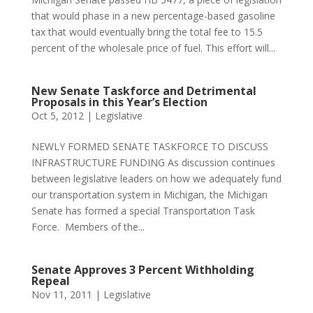
that would phase in a new percentage-based gasoline
tax that would eventually bring the total fee to 15.5
percent of the wholesale price of fuel. This effort will...
New Senate Taskforce and Detrimental
Proposals in this Year’s Election
Oct 5, 2012
|
Legislative
NEWLY FORMED SENATE TASKFORCE TO DISCUSS
INFRASTRUCTURE FUNDING As discussion continues
between legislative leaders on how we adequately fund
our transportation system in Michigan, the Michigan
Senate has formed a special Transportation Task
Force. Members of the...
Senate Approves 3 Percent Withholding
Repeal
Nov 11, 2011
|
Legislative