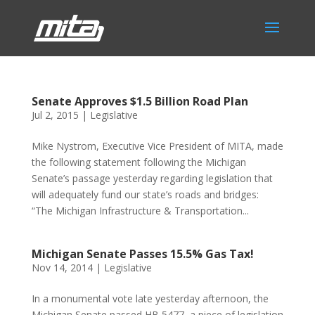
Senate Approves $1.5 Billion Road Plan
Jul 2, 2015
|
Legislative
Mike Nystrom, Executive Vice President of MITA, made
the following statement following the Michigan
Senate’s passage yesterday regarding legislation that
will adequately fund our state’s roads and bridges:
“The Michigan Infrastructure & Transportation...
Michigan Senate Passes 15.5% Gas Tax!
Nov 14, 2014
|
Legislative
In a monumental vote late yesterday afternoon, the
Michigan Senate passed HB 5477, a piece of legislation