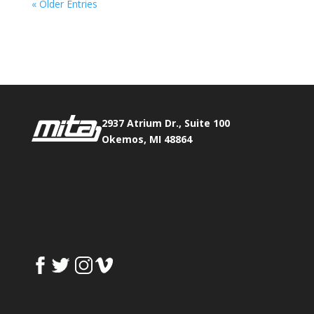
« Older Entries
Phone:
517.347.8336
Fax:
517.347.8344
2937 Atrium Dr., Suite 100
Okemos, MI 48864