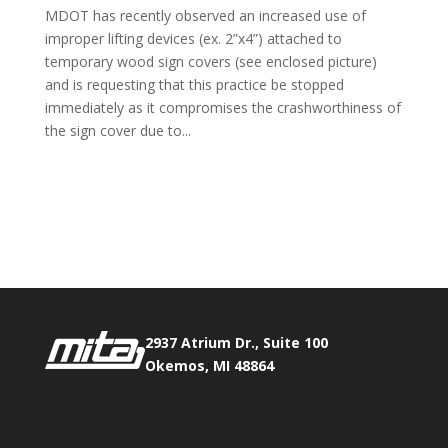
MDOT has recently observed an increased use of
improper lifting devices (ex. 2”x4”) attached to
temporary wood sign covers (see enclosed picture)
and is requesting that this practice be stopped
immediately as it compromises the crashworthiness of
the sign cover due to...
Phone:
517.347.8336
Fax:
517.347.8344
2937 Atrium Dr., Suite 100
Okemos, MI 48864