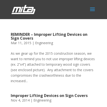
REMINDER – Improper Lifting Devices on
Sign Covers
Mar 11, 2015
|
Engineering
As we gear up for the 2015 construction season, we
want to remind you to not use improper lifting devices
(ex. 2”x4”) attached to temporary wood sign covers
(see enclosed picture). Any attachment to the covers
compromises the crashworthiness due to the
increased...
Improper Lifting Devices on Sign Covers
Nov 4, 2014
|
Engineering