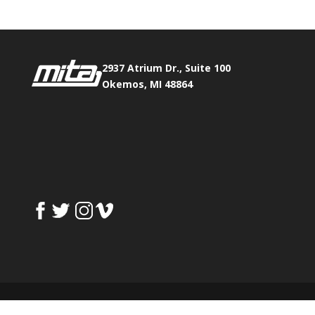
2937 Atrium Dr., Suite 100
Okemos, MI 48864