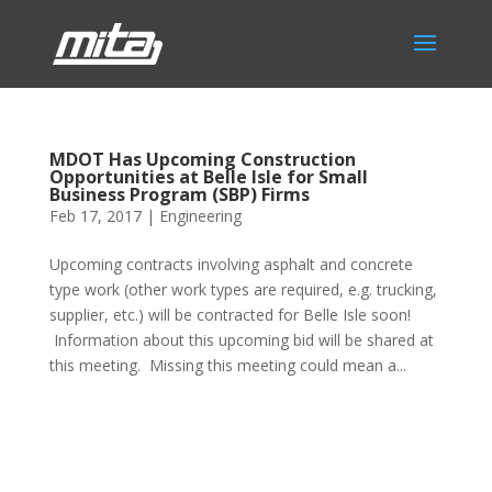
MDOT Has Upcoming Construction
Opportunities at Belle Isle for Small
Business Program (SBP) Firms
Feb 17, 2017
|
Engineering
Upcoming contracts involving asphalt and concrete
type work (other work types are required, e.g. trucking,
supplier, etc.) will be contracted for Belle Isle soon!
Information about this upcoming bid will be shared at
this meeting. Missing this meeting could mean a...
Phone:
517.347.8336
Fax:
517.347.8344