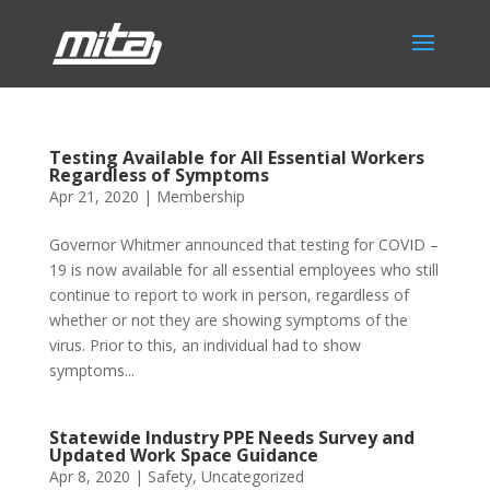
Testing Available for All Essential Workers
Regardless of Symptoms
Apr 21, 2020
|
Membership
Governor Whitmer announced that testing for COVID –
19 is now available for all essential employees who still
continue to report to work in person, regardless of
whether or not they are showing symptoms of the
virus. Prior to this, an individual had to show
symptoms...
Statewide Industry PPE Needs Survey and
Updated Work Space Guidance
Apr 8, 2020
|
Safety
,
Uncategorized