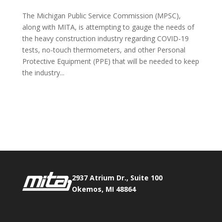
The Michigan Public Service Commission (MPSC),
along with MITA, is attempting to gauge the needs of
the heavy construction industry regarding COVID-19
tests, no-touch thermometers, and other Personal
Protective Equipment (PPE) that will be needed to keep
the industry...
Phone:
517.347.8336
Fax:
517.347.8344
2937 Atrium Dr., Suite 100
Okemos, MI 48864