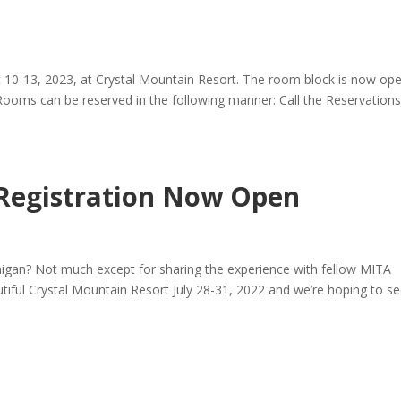
 10-13, 2023, at Crystal Mountain Resort. The room block is now op
oms can be reserved in the following manner: Call the Reservation
Registration Now Open
igan? Not much except for sharing the experience with fellow MITA
tiful Crystal Mountain Resort July 28-31, 2022 and we’re hoping to s