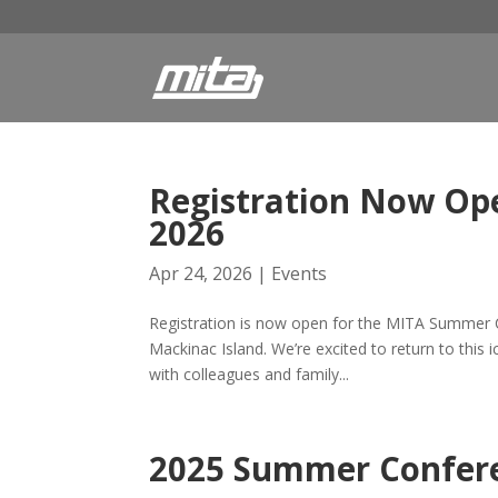
Registration Now Op
2026
Apr 24, 2026
|
Events
Registration is now open for the MITA Summer C
Mackinac Island. We’re excited to return to this 
with colleagues and family...
2025 Summer Confere