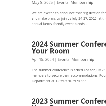
May 8, 2025
|
Events
,
Membership
We are excited to announce that registration 
and make plans to join us July 24-27, 2025, at t
annual family-friendly event blends...
2024 Summer Confere
Your Room
Apr 15, 2024
|
Events
,
Membership
The summer conference is scheduled for July 25
members to secure their accommodations. Rooms 
Department at 1-855-520-2974 and...
2023 Summer Confere