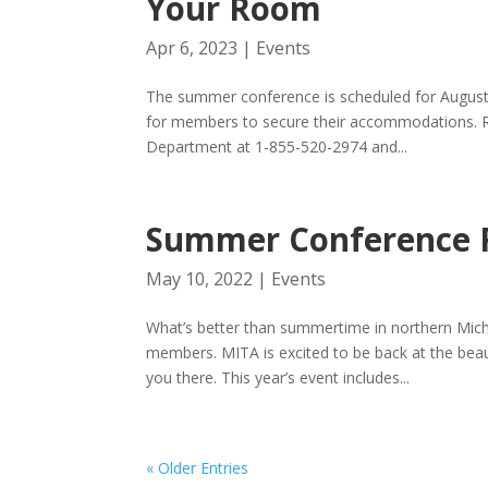
Your Room
Apr 6, 2023
|
Events
The summer conference is scheduled for August
for members to secure their accommodations. Ro
Department at 1-855-520-2974 and...
Summer Conference 
May 10, 2022
|
Events
What’s better than summertime in northern Mich
members. MITA is excited to be back at the beau
you there. This year’s event includes...
« Older Entries