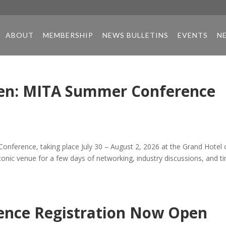
ABOUT
MEMBERSHIP
NEWS BULLETINS
EVENTS
N
en: MITA Summer Conference
onference, taking place July 30 – August 2, 2026 at the Grand Hotel
iconic venue for a few days of networking, industry discussions, and t
nce Registration Now Open