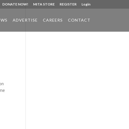
DONATE NOW!
MITA STORE
REGISTER
Login
EWS
ADVERTISE
CAREERS
CONTACT
Phone:
517.347.8336
Fax:
517.347.8344
 on
ime