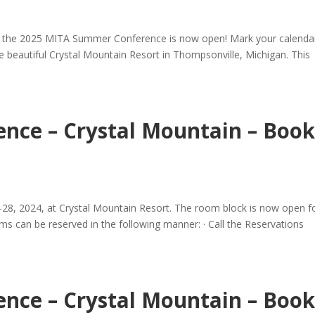
for the 2025 MITA Summer Conference is now open! Mark your calenda
he beautiful Crystal Mountain Resort in Thompsonville, Michigan. This
nce – Crystal Mountain – Boo
-28, 2024, at Crystal Mountain Resort. The room block is now open f
can be reserved in the following manner: · Call the Reservations
nce – Crystal Mountain – Boo