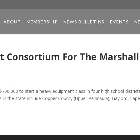
ABOUT
MEMBERSHIP
NEWS BULLETINS
EVENTS
N
t Consortium For The Marshall
$700,000 to start a heavy equipment class in four high school district
s in the state include Copper County (Upper Peninsula), Gaylord, Lape