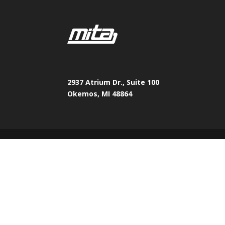
2937 Atrium Dr., Suite 100
Okemos, MI 48864