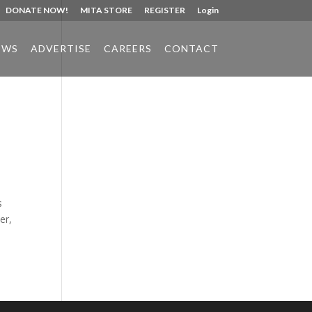
DONATE NOW!
MITA STORE
REGISTER
Login
EWS
ADVERTISE
CAREERS
CONTACT
Phone:
517.347.8336
Fax:
517.347.8344
s
er,