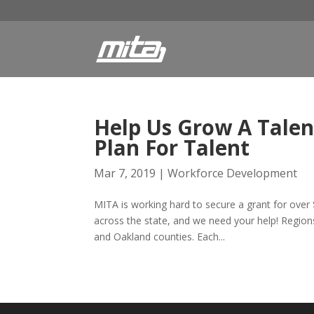
Help Us Grow A Talen
Plan For Talent
Mar 7, 2019
|
Workforce Development
MITA is working hard to secure a grant for over 
across the state, and we need your help! Region
and Oakland counties. Each...