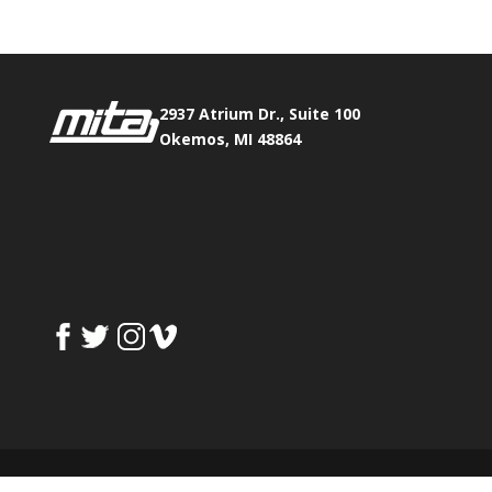
2937 Atrium Dr., Suite 100
Okemos, MI 48864