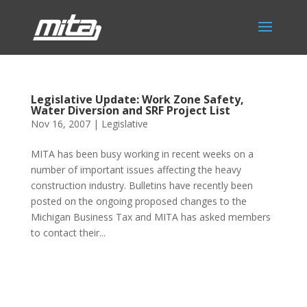
Legislative Update: Work Zone Safety,
Water Diversion and SRF Project List
Nov 16, 2007
|
Legislative
MITA has been busy working in recent weeks on a
number of important issues affecting the heavy
construction industry. Bulletins have recently been
posted on the ongoing proposed changes to the
Michigan Business Tax and MITA has asked members
to contact their...
Phone:
517.347.8336
Fax:
517.347.8344