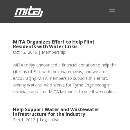
MITA Organizes Effort to Help Flint
Residents with Water Crisis
Oct 12, 2015
|
Membership
MITA today announced a financial donation to help the
citizens of Flint with their water crisis, and we are
encouraging MITA members to support this effort.
Johnny Watkins, who works for Tyme Engineering in
Livonia, contacted MITA last week to see if we could...
Help Support Water and Wastewater
Infrastructure for the Industry
Feb 1, 2012
|
Legislative