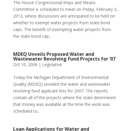
The House Congressional Ways and Means
Committee is scheduled to meet on Friday, February 3,
2012, where discussions are anticipated to be held on
whether to exempt water projects from state bond
caps. The benefit of exempting water projects from
the state bond cap...
MDEQ Unveils Proposed Water and
Wastewater Revolving Fund Projects for ‘07
Oct 10, 2006
|
Legislative
Today the Michigan Department of Environmental
Quality (MDEQ) unveiled the water and wastewater
revolving fund applicant lists for 2007. The reports
contain all of the projects where the state determined
that money was available at the time the work was
scheduled to...
Loan Applications for Water and