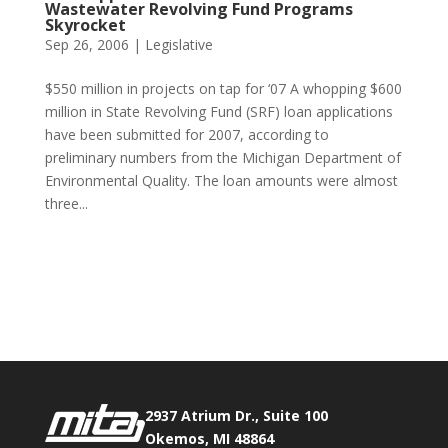
Wastewater Revolving Fund Programs
Skyrocket
Sep 26, 2006
|
Legislative
$550 million in projects on tap for ‘07 A whopping $600
million in State Revolving Fund (SRF) loan applications
have been submitted for 2007, according to
preliminary numbers from the Michigan Department of
Environmental Quality. The loan amounts were almost
three...
Phone:
517.347.8336
Fax:
517.347.8344
2937 Atrium Dr., Suite 100
Okemos, MI 48864