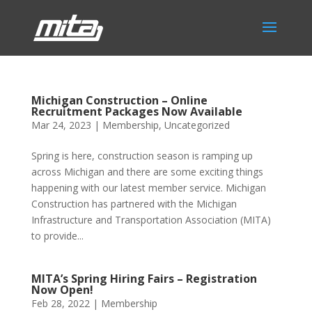
Michigan Construction – Online
Recruitment Packages Now Available
Mar 24, 2023
|
Membership
,
Uncategorized
Spring is here, construction season is ramping up
across Michigan and there are some exciting things
happening with our latest member service. Michigan
Construction has partnered with the Michigan
Infrastructure and Transportation Association (MITA)
to provide...
MITA’s Spring Hiring Fairs – Registration
Now Open!
Feb 28, 2022
|
Membership