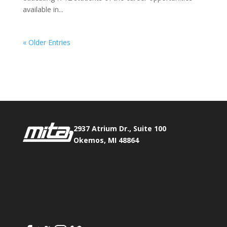
available in...
« Older Entries
Phone:
517.347.8336
Fax:
517.347.8344
2937 Atrium Dr., Suite 100
Okemos, MI 48864