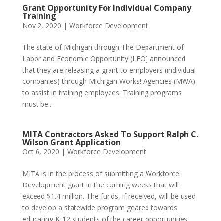
Grant Opportunity For Individual Company
Training
Nov 2, 2020
|
Workforce Development
The state of Michigan through The Department of
Labor and Economic Opportunity (LEO) announced
that they are releasing a grant to employers (individual
companies) through Michigan Works! Agencies (MWA)
to assist in training employees. Training programs
must be...
MITA Contractors Asked To Support Ralph C.
Wilson Grant Application
Oct 6, 2020
|
Workforce Development
MITA is in the process of submitting a Workforce
Development grant in the coming weeks that will
exceed $1.4 million. The funds, if received, will be used
to develop a statewide program geared towards
educating K-12 students of the career opportunities