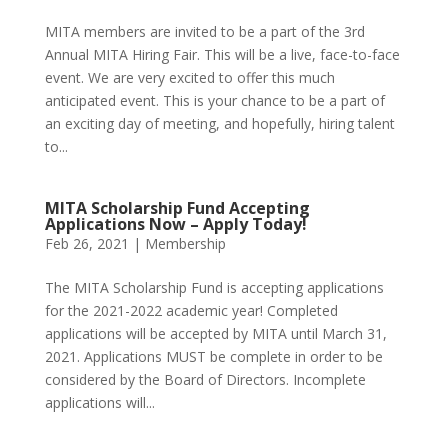
MITA members are invited to be a part of the 3rd
Annual MITA Hiring Fair. This will be a live, face-to-face
event. We are very excited to offer this much
anticipated event. This is your chance to be a part of
an exciting day of meeting, and hopefully, hiring talent
to...
MITA Scholarship Fund Accepting
Applications Now – Apply Today!
Feb 26, 2021
|
Membership
The MITA Scholarship Fund is accepting applications
for the 2021-2022 academic year! Completed
applications will be accepted by MITA until March 31,
2021. Applications MUST be complete in order to be
considered by the Board of Directors. Incomplete
applications will...