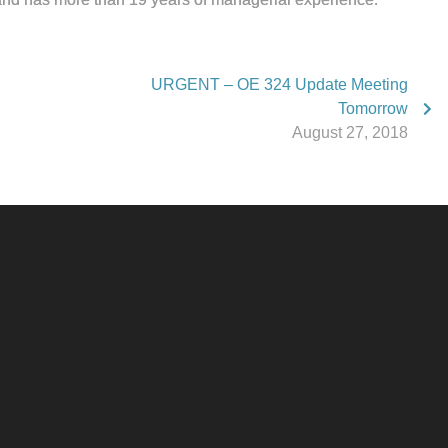
URGENT – OE 324 Update Meeting
Tomorrow
August 27, 2018