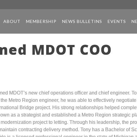
ABOUT
MEMBERSHIP
NEWS BULLETINS
EVENTS
N
amed MDOT COO
ed MDOT’s new chief operations officer and chief engineer. To
s the Metro Region engineer, he was able to effectively negotiat
rnational Bridge project. His strong relationships helped compl
s known as a strategist and established a Metro Region strategic
5 modernization project to letting. Through his leadership, the p
maintain contracting delivery method. Tony has a Bachelor of Sc
 He is a licensed professional engineer in the state of Michiga