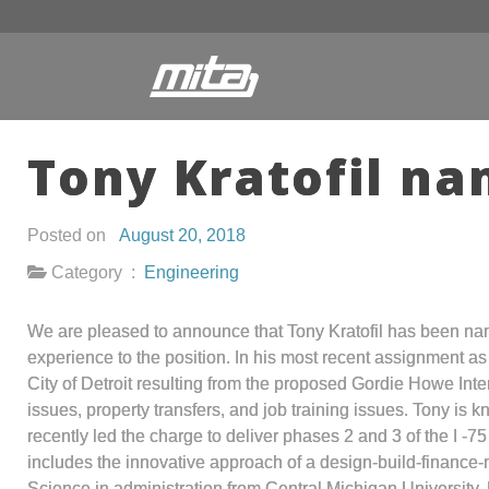
Tony Kratofil n
Posted on
August 20, 2018
Category :
Engineering
We are pleased to announce that Tony Kratofil has been nam
experience to the position. In his most recent assignment a
City of Detroit resulting from the proposed Gordie Howe Inte
issues, property transfers, and job training issues. Tony i
recently led the charge to deliver phases 2 and 3 of the I -7
includes the innovative approach of a design-build-finance-
Science in administration from Central Michigan University.