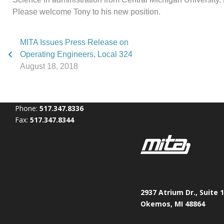
Please welcome Tony to his new position.
MITA Issues Press Release on
Operating Engineers, Local 324
August 18, 2018
Phone:
517.347.8336
Fax:
517.347.8344
2937 Atrium Dr., Suite 
Okemos, MI 48864