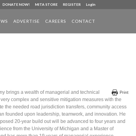
DONATE NOW!
MITA STORE
REGISTER
Login
EWS
ADVERTISE
CAREERS
CONTACT
ny brings a wealth of managerial and technical
Print
e very complex and sensitive mitigation measures with the
ete the needed road jurisdiction transfers, community access
 plan founded upon leadership, teamwork, and innovation. He
roposed 20-year build out will be advanced to four years and
ience from the University of Michigan and a Master of
n and has more than 19 years of managerial experience.