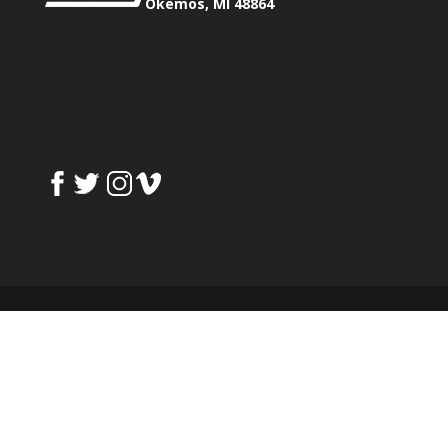
Okemos, MI 48864