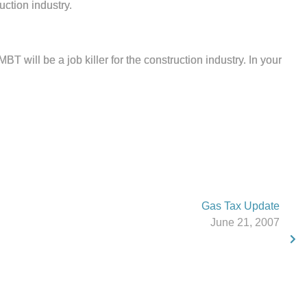
uction industry.
 will be a job killer for the construction industry. In your
Gas Tax Update
June 21, 2007