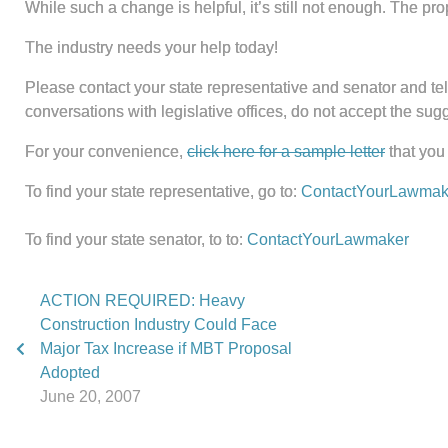
While such a change is helpful, it’s still not enough. The pro
The industry needs your help today!
Please contact your state representative and senator and tell
conversations with legislative offices, do not accept the su
For your convenience,
click here for a sample letter
that you
To find your state representative, go to:
ContactYourLawmak
To find your state senator, to to:
ContactYourLawmaker
ACTION REQUIRED: Heavy
Construction Industry Could Face
Major Tax Increase if MBT Proposal
Adopted
June 20, 2007