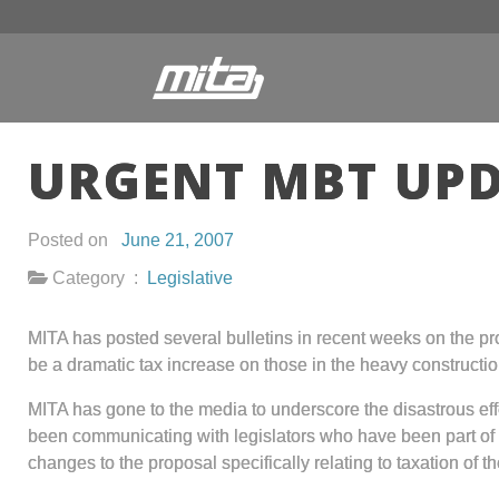
URGENT MBT UPD
Posted on
June 21, 2007
Category :
Legislative
MITA has posted several bulletins in recent weeks on the 
be a dramatic tax increase on those in the heavy constructio
MITA has gone to the media to underscore the disastrous effe
been communicating with legislators who have been part of 
changes to the proposal specifically relating to taxation of 