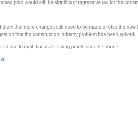
posed plan would still be significant regressive tax for the constr
 them that more changes still need to be made or else the new MBT
ggestion that the construction industry problem has been solved.
 can use to mail, fax or as talking points over the phone.
er