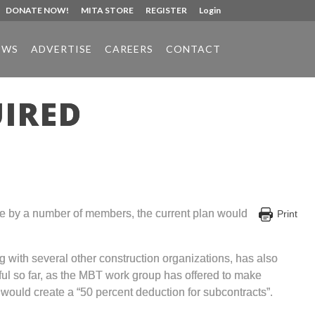
DONATE NOW!
MITA STORE
REGISTER
Login
EWS
ADVERTISE
CAREERS
CONTACT
UIRED
ne by a number of members, the current plan would
Print
g with several other construction organizations, has also
ul so far, as the MBT work group has offered to make
l would create a “50 percent deduction for subcontracts”.