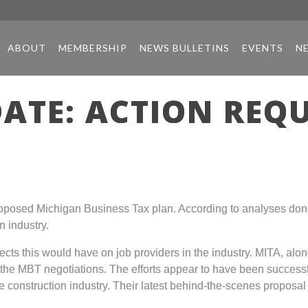
ABOUT
MEMBERSHIP
NEWS BULLETINS
EVENTS
N
ATE: ACTION REQ
proposed Michigan Business Tax plan. According to analyses do
n industry.
cts this would have on job providers in the industry. MITA, alon
the MBT negotiations. The efforts appear to have been successf
the construction industry. Their latest behind-the-scenes proposa