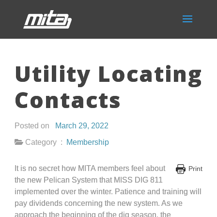
Utility Locating
Contacts
Posted on
March 29, 2022
Category :
Membership
It is no secret how MITA members feel about
Print
the new Pelican System that MISS DIG 811
implemented over the winter. Patience and training will
pay dividends concerning the new system. As we
approach the beginning of the dig season, the