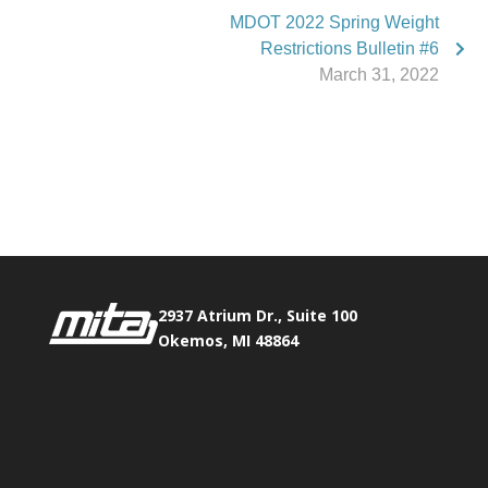
MDOT 2022 Spring Weight
Restrictions Bulletin #6
March 31, 2022
Phone:
517.347.8336
Fax:
517.347.8344
2937 Atrium Dr., Suite 100
Okemos, MI 48864