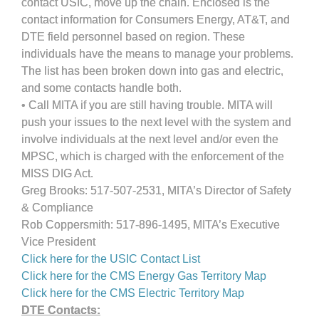
contact USIC, move up the chain. Enclosed is the
contact information for Consumers Energy, AT&T, and
DTE field personnel based on region. These
individuals have the means to manage your problems.
The list has been broken down into gas and electric,
and some contacts handle both.
• Call MITA if you are still having trouble. MITA will
push your issues to the next level with the system and
involve individuals at the next level and/or even the
MPSC, which is charged with the enforcement of the
MISS DIG Act.
Greg Brooks: 517-507-2531, MITA’s Director of Safety
& Compliance
Rob Coppersmith: 517-896-1495, MITA’s Executive
Vice President
Click here for the USIC Contact List
Click here for the CMS Energy Gas Territory Map
Click here for the CMS Electric Territory Map
DTE Contacts: