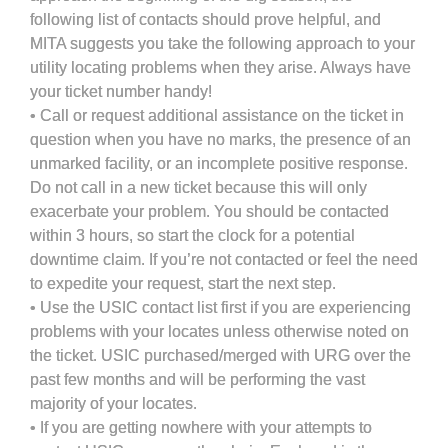
following list of contacts should prove helpful, and
MITA suggests you take the following approach to your
utility locating problems when they arise. Always have
your ticket number handy!
• Call or request additional assistance on the ticket in
question when you have no marks, the presence of an
unmarked facility, or an incomplete positive response.
Do not call in a new ticket because this will only
exacerbate your problem. You should be contacted
within 3 hours, so start the clock for a potential
downtime claim. If you’re not contacted or feel the need
to expedite your request, start the next step.
• Use the USIC contact list first if you are experiencing
problems with your locates unless otherwise noted on
the ticket. USIC purchased/merged with URG over the
past few months and will be performing the vast
majority of your locates.
• If you are getting nowhere with your attempts to