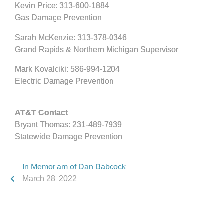
Kevin Price: 313-600-1884
Gas Damage Prevention
Sarah McKenzie: 313-378-0346
Grand Rapids & Northern Michigan Supervisor
Mark Kovalciki: 586-994-1204
Electric Damage Prevention
AT&T Contact
Bryant Thomas: 231-489-7939
Statewide Damage Prevention
In Memoriam of Dan Babcock
March 28, 2022